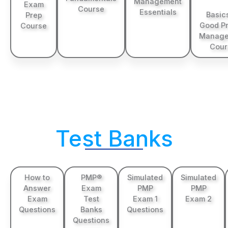
Management
Exam
Course
Essentials
Basic
Prep
Good Pr
Course
Manage
Cour
Test Banks
How to
PMP®
Simulated
Simulated
Answer
Exam
PMP
PMP
Exam
Test
Exam 1
Exam 2
Questions
Banks
Questions
Questions