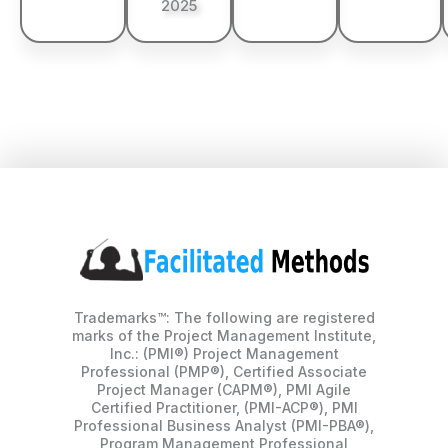
2025
Trademarks™: The following are registered
marks of the Project Management Institute,
Inc.: (PMI®) Project Management
Professional (PMP®), Certified Associate
Project Manager (CAPM®), PMI Agile
Certified Practitioner, (PMI-ACP®), PMI
Professional Business Analyst (PMI-PBA®),
Program Management Professional