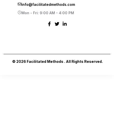
info@facilitatedmethods.com
Mon - Fri: 9:00 AM - 4:00 PM
© 2026 Facilitated Methods . All Rights Reserved.