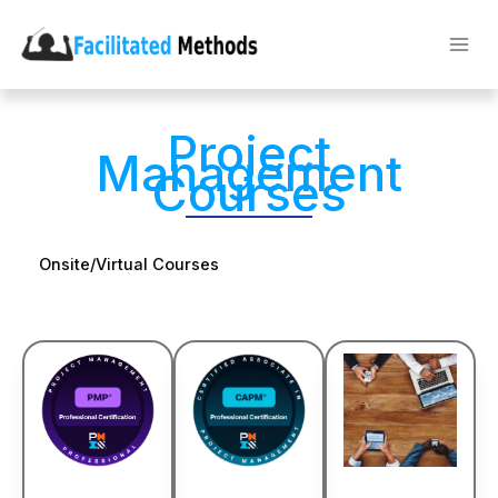
Skip
to
content
Project
Management
Courses
Onsite/Virtual Courses