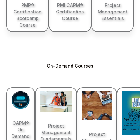
PMP®
PMI CAPM®
Project
Certification
Certification
Management
Bootcamp
Course
Essentials
Course
On-Demand Courses
CAPM®
Project
On
Management
Project
Demand
Fundamentals