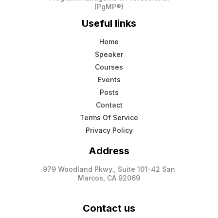
(PgMP®)
Useful links
Home
Speaker
Courses
Events
Posts
Contact
Terms Of Service
Privacy Policy
Address
979 Woodland Pkwy., Suite 101-42 San
Marcos, CA 92069
Contact us