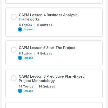
Lesson
3
Development
Approach
and
CAPM Lesson 4 Business Analysis
Life
Frameworks
Cycles
6 Topics
|
6 Quizzes
Expand
CAPM
Lesson
4
Business
Analysis
Frameworks
CAPM Lesson 5 Start The Project
8 Topics
|
8 Quizzes
Expand
CAPM
Lesson
5
Start
The
Project
CAPM Lesson 6 Predictive Plan-Based
Project Methodology
14 Topics
|
14 Quizzes
Expand
CAPM
Lesson
6
Predictive
Plan-
Based