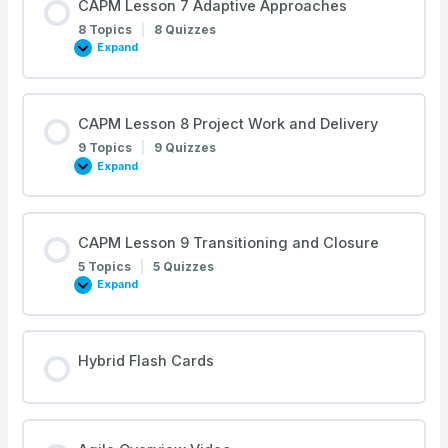
CAPM Lesson 7 Adaptive Approaches
Project
Methodology
8 Topics
|
8 Quizzes
Expand
CAPM
Lesson
7
Adaptive
Approaches
CAPM Lesson 8 Project Work and Delivery
9 Topics
|
9 Quizzes
Expand
CAPM
Lesson
8
Project
Work
and
CAPM Lesson 9 Transitioning and Closure
Delivery
5 Topics
|
5 Quizzes
Expand
CAPM
Lesson
9
Transitioning
and
Closure
Hybrid Flash Cards