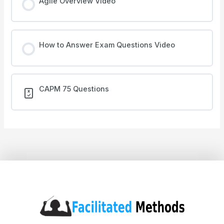
Agile Overview Video
How to Answer Exam Questions Video
CAPM 75 Questions