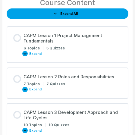
Course Content
Expand All
Lessons
CAPM Lesson 1 Project Management
Fundamentals
6 Topics
|
5 Quizzes
Expand
CAPM
Lesson
1
Project
Management
Fundamentals
CAPM Lesson 2 Roles and Responsibilities
7 Topics
|
7 Quizzes
Expand
CAPM
Lesson
2
Roles
and
Responsibilities
CAPM Lesson 3 Development Approach and
Life Cycles
10 Topics
|
10 Quizzes
Expand
CAPM