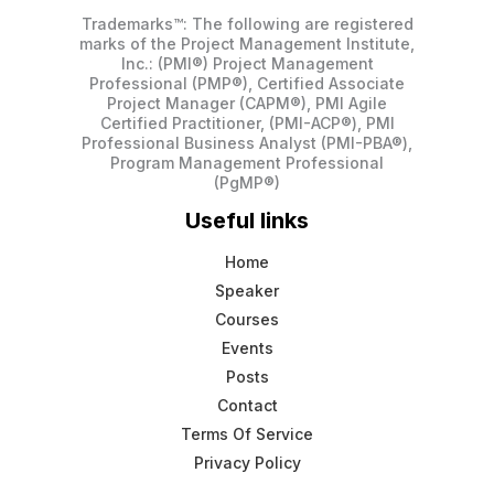
Trademarks™: The following are registered
marks of the Project Management Institute,
Inc.: (PMI®) Project Management
Professional (PMP®), Certified Associate
Project Manager (CAPM®), PMI Agile
Certified Practitioner, (PMI-ACP®), PMI
Professional Business Analyst (PMI-PBA®),
Program Management Professional
(PgMP®)
Useful links
Home
Speaker
Courses
Events
Posts
Contact
Terms Of Service
Privacy Policy