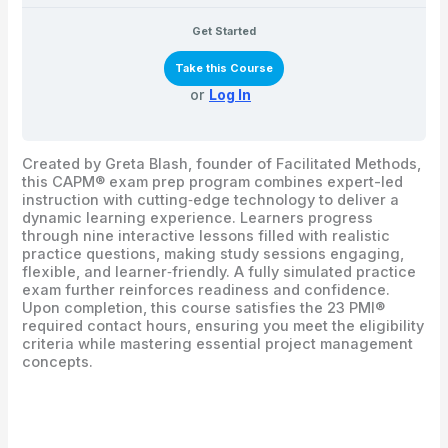
Get Started
Take this Course
or
Log In
Created by Greta Blash, founder of Facilitated Methods,
this CAPM® exam prep program combines expert-led
instruction with cutting‑edge technology to deliver a
dynamic learning experience. Learners progress
through nine interactive lessons filled with realistic
practice questions, making study sessions engaging,
flexible, and learner‑friendly. A fully simulated practice
exam further reinforces readiness and confidence.
Upon completion, this course satisfies the 23 PMI®
required contact hours, ensuring you meet the eligibility
criteria while mastering essential project management
concepts.