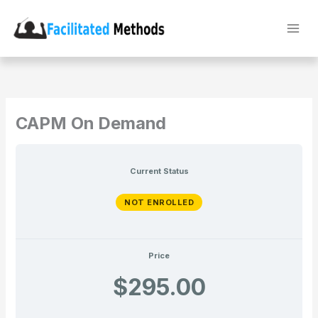
Skip
to
content
CAPM On Demand
Current Status
NOT ENROLLED
Price
$295.00