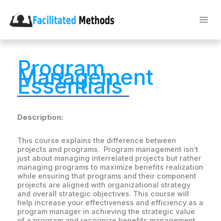
Skip
to
content
Program
Management
Essentials
Description:
This course explains the difference between
projects and programs. Program management isn’t
just about managing interrelated projects but rather
managing programs to maximize benefits realization
while ensuring that programs and their component
projects are aligned with organizational strategy
and overall strategic objectives. This course will
help increase your effectiveness and efficiency as a
program manager in achieving the strategic value
of a program and recognize benefits management