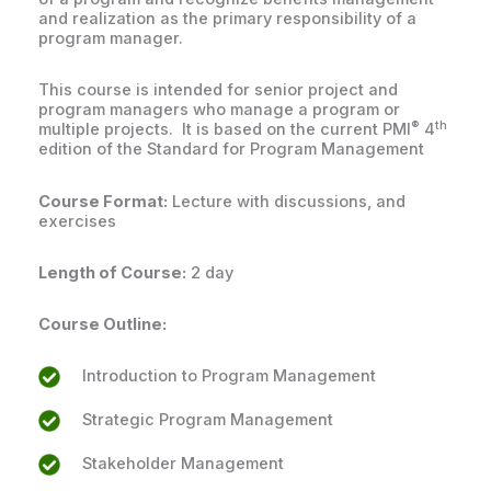
and realization as the primary responsibility of a
program manager.
This course is intended for senior project and
program managers who manage a program or
®
th
multiple projects. It is based on the current PMI
4
edition of the Standard for Program Management
Course Format:
Lecture with discussions, and
exercises
Length of Course:
2 day
Course Outline:
Introduction to Program Management
Strategic Program Management
Stakeholder Management