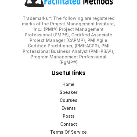
Trademarks™: The following are registered
marks of the Project Management Institute,
Inc.: (PMI®) Project Management
Professional (PMP®), Certified Associate
Project Manager (CAPM®), PMI Agile
Certified Practitioner, (PMI-ACP®), PMI
Professional Business Analyst (PMI-PBA®),
Program Management Professional
(PgMP®)
Useful links
Home
Speaker
Courses
Events
Posts
Contact
Terms Of Service