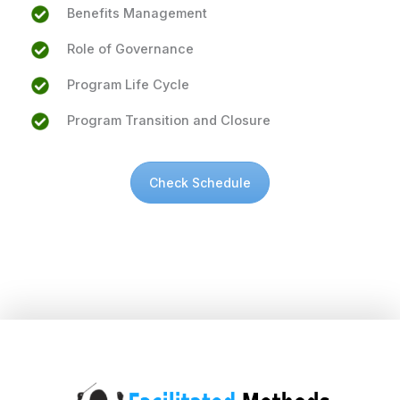
Benefits Management
Role of Governance
Program Life Cycle
Program Transition and Closure
Check Schedule