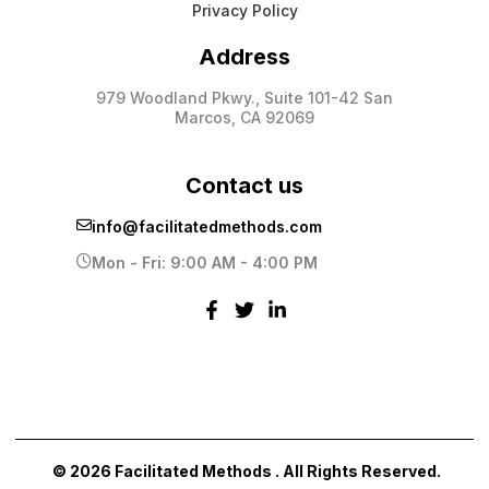
Privacy Policy
Address
979 Woodland Pkwy., Suite 101-42 San
Marcos, CA 92069
Contact us
info@facilitatedmethods.com
Mon - Fri: 9:00 AM - 4:00 PM
© 2026 Facilitated Methods . All Rights Reserved.