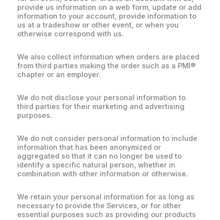
provide us information on a web form, update or add
information to your account, provide information to
us at a tradeshow or other event, or when you
otherwise correspond with us.
We also collect information when orders are placed
from third parties making the order such as a PMI®
chapter or an employer.
We do not disclose your personal information to
third parties for their marketing and advertising
purposes.
We do not consider personal information to include
information that has been anonymized or
aggregated so that it can no longer be used to
identify a specific natural person, whether in
combination with other information or otherwise.
We retain your personal information for as long as
necessary to provide the Services, or for other
essential purposes such as providing our products