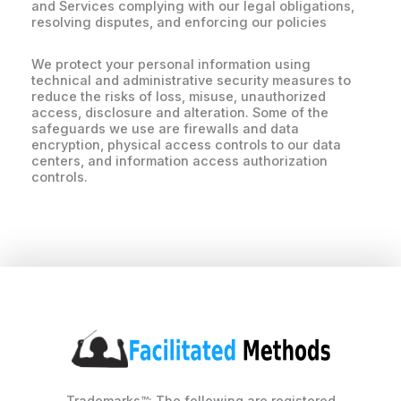
and Services complying with our legal obligations,
resolving disputes, and enforcing our policies
We protect your personal information using
technical and administrative security measures to
reduce the risks of loss, misuse, unauthorized
access, disclosure and alteration. Some of the
safeguards we use are firewalls and data
encryption, physical access controls to our data
centers, and information access authorization
controls.
Trademarks™: The following are registered