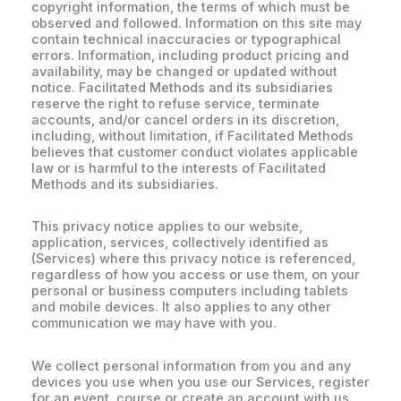
copyright information, the terms of which must be
observed and followed. Information on this site may
contain technical inaccuracies or typographical
errors. Information, including product pricing and
availability, may be changed or updated without
notice. Facilitated Methods and its subsidiaries
reserve the right to refuse service, terminate
accounts, and/or cancel orders in its discretion,
including, without limitation, if Facilitated Methods
believes that customer conduct violates applicable
law or is harmful to the interests of Facilitated
Methods and its subsidiaries.
This privacy notice applies to our website,
application, services, collectively identified as
(Services) where this privacy notice is referenced,
regardless of how you access or use them, on your
personal or business computers including tablets
and mobile devices. It also applies to any other
communication we may have with you.
We collect personal information from you and any
devices you use when you use our Services, register
for an event, course or create an account with us,