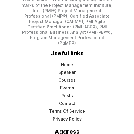
marks of the Project Management Institute,
Inc.: (PMI®) Project Management
Professional (PMP®), Certified Associate
Project Manager (CAPM®), PMI Agile
Certified Practitioner, (PMI-ACP®), PMI
Professional Business Analyst (PMI-PBA®),
Program Management Professional
(PgMP®)
Useful links
Home
Speaker
Courses
Events
Posts
Contact
Terms Of Service
Privacy Policy
Address