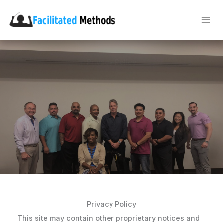
Skip
to
content
Privacy Policy
Privacy Policy
This site may contain other proprietary notices and