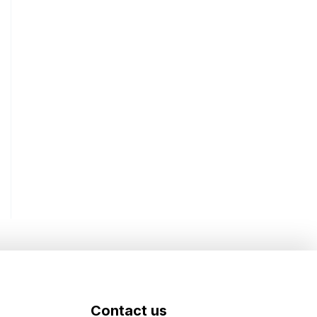
Contact us