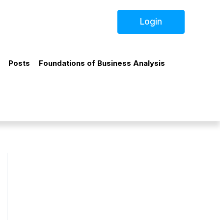
Login
Posts
Foundations of Business Analysis