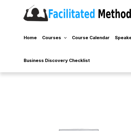
Skip
to
content
Home
Courses
Course Calendar
Speake
Business Discovery Checklist