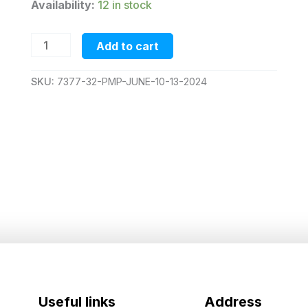
Availability:
12 in stock
pmp-
Add to cart
june-
10-
13-
SKU:
7377-32-PMP-JUNE-10-13-2024
2024
quantity
Useful links
Address