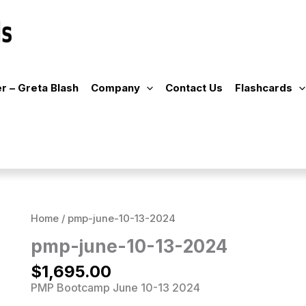
r – Greta Blash
Company
Contact Us
Flashcards
Home
/ pmp-june-10-13-2024
pmp-june-10-13-2024
$
1,695.00
PMP Bootcamp June 10-13 2024