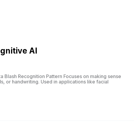
gnitive AI
ta Blash Recognition Pattern Focuses on making sense
, or handwriting. Used in applications like facial