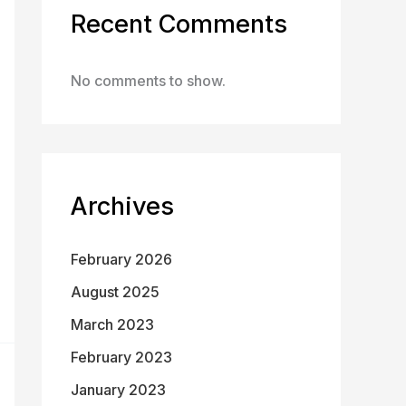
Recent Comments
No comments to show.
Archives
February 2026
August 2025
March 2023
February 2023
January 2023