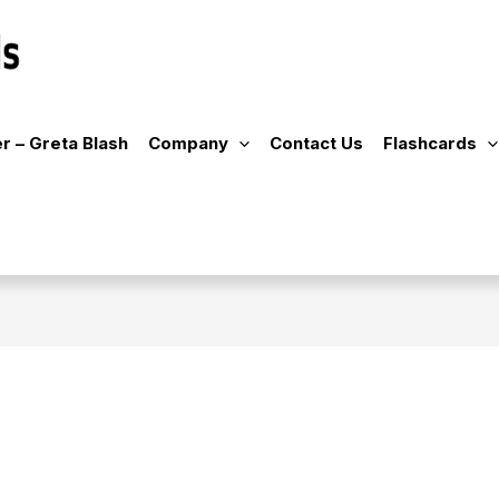
r – Greta Blash
Company
Contact Us
Flashcards