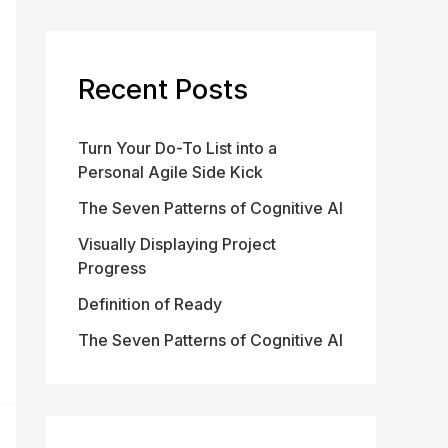
Recent Posts
Turn Your Do-To List into a
Personal Agile Side Kick
The Seven Patterns of Cognitive AI
Visually Displaying Project
Progress
Definition of Ready
The Seven Patterns of Cognitive AI