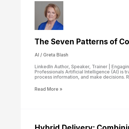
The Seven Patterns of Co
AI
/
Greta Blash
LinkedIn Author, Speaker, Trainer | Engag
Professionals Artificial Intelligence (AI) is
process information, and make decisions. R
The
Read More »
Seven
Patterns
of
Cognitive
AI
Hybrid Delivery: Combini