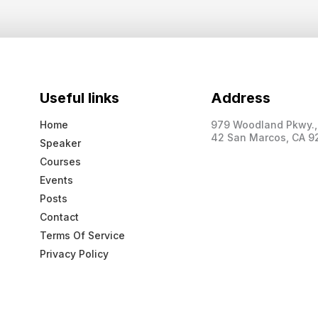
Useful links
Address
Home
979 Woodland Pkwy., 
42 San Marcos, CA 9
Speaker
Courses
Events
Posts
Contact
Terms Of Service
Privacy Policy