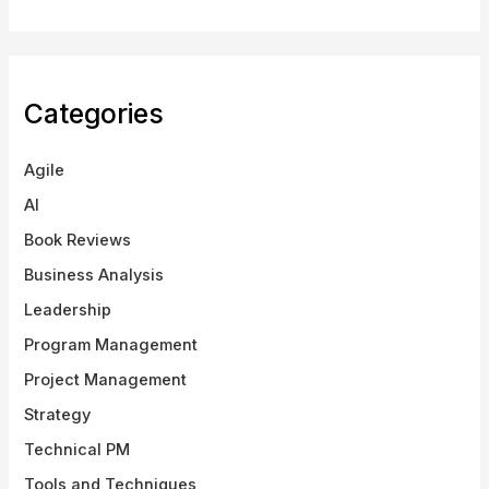
Categories
Agile
AI
Book Reviews
Business Analysis
Leadership
Program Management
Project Management
Strategy
Technical PM
Tools and Techniques