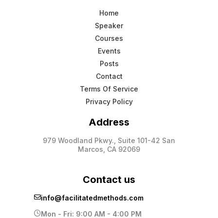
Home
Speaker
Courses
Events
Posts
Contact
Terms Of Service
Privacy Policy
Address
979 Woodland Pkwy., Suite 101-42 San
Marcos, CA 92069
Contact us
info@facilitatedmethods.com
Mon - Fri: 9:00 AM - 4:00 PM