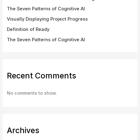
The Seven Patterns of Cognitive AI
Visually Displaying Project Progress
Definition of Ready
The Seven Patterns of Cognitive AI
Recent Comments
No comments to show.
Archives