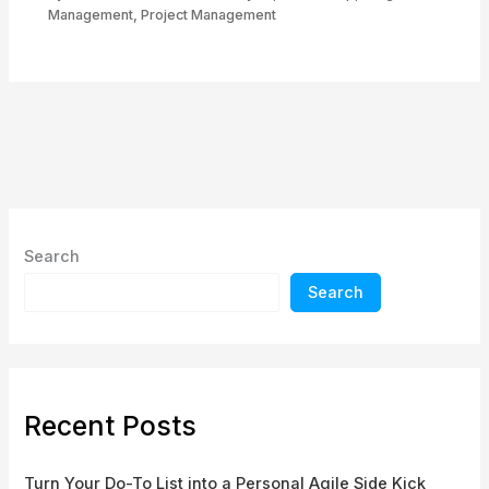
Management
,
Project Management
Search
Search
Recent Posts
Turn Your Do-To List into a Personal Agile Side Kick