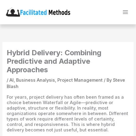
Skip
to
content
Hybrid Delivery: Combining
Predictive and Adaptive
Approaches
/
AI
,
Business Analysis
,
Project Management
/ By
Steve
Blash
For years, project delivery has often been framed as a
choice between Waterfall or Agile—predictive or
adaptive, structure or flexibility. In reality, most
organizations operate somewhere in between. Different
types of work require different levels of certainty,
control, and responsiveness. This is where hybrid
delivery becomes not just useful, but essential.