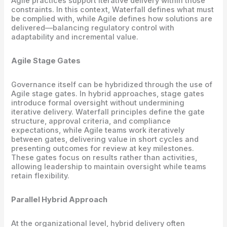
Agile practices support iterative delivery within those
constraints. In this context, Waterfall defines what must
be complied with, while Agile defines how solutions are
delivered—balancing regulatory control with
adaptability and incremental value.
Agile Stage Gates
Governance itself can be hybridized through the use of
Agile stage gates. In hybrid approaches, stage gates
introduce formal oversight without undermining
iterative delivery. Waterfall principles define the gate
structure, approval criteria, and compliance
expectations, while Agile teams work iteratively
between gates, delivering value in short cycles and
presenting outcomes for review at key milestones.
These gates focus on results rather than activities,
allowing leadership to maintain oversight while teams
retain flexibility.
Parallel Hybrid Approach
At the organizational level, hybrid delivery often