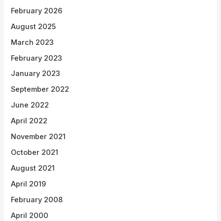
February 2026
August 2025
March 2023
February 2023
January 2023
September 2022
June 2022
April 2022
November 2021
October 2021
August 2021
April 2019
February 2008
April 2000