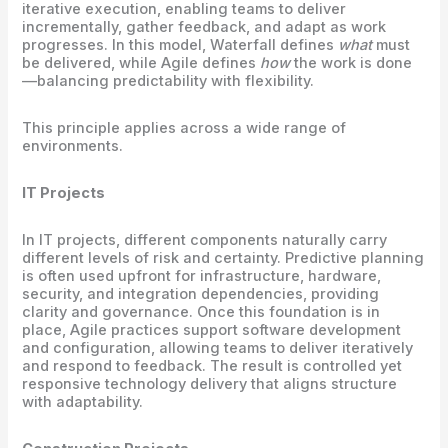
iterative execution, enabling teams to deliver
incrementally, gather feedback, and adapt as work
progresses. In this model, Waterfall defines
what
must
be delivered, while Agile defines
how
the work is done
—balancing predictability with flexibility.
This principle applies across a wide range of
environments.
IT Projects
In IT projects, different components naturally carry
different levels of risk and certainty. Predictive planning
is often used upfront for infrastructure, hardware,
security, and integration dependencies, providing
clarity and governance. Once this foundation is in
place, Agile practices support software development
and configuration, allowing teams to deliver iteratively
and respond to feedback. The result is controlled yet
responsive technology delivery that aligns structure
with adaptability.