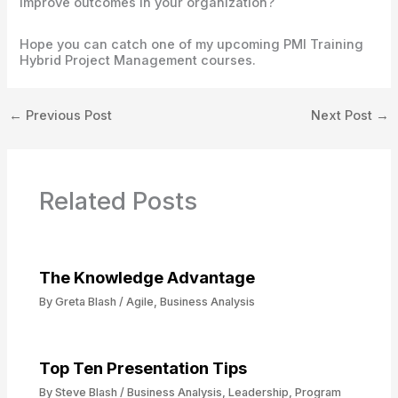
improve outcomes in your organization?
Hope you can catch one of my upcoming PMI Training
Hybrid Project Management courses.
←
Previous Post
Next Post
→
Related Posts
The Knowledge Advantage
By
Greta Blash
/
Agile
,
Business Analysis
Top Ten Presentation Tips
By
Steve Blash
/
Business Analysis
,
Leadership
,
Program