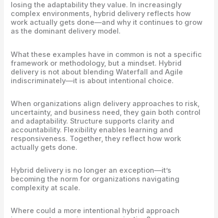
losing the adaptability they value. In increasingly
complex environments, hybrid delivery reflects how
work actually gets done—and why it continues to grow
as the dominant delivery model.
What these examples have in common is not a specific
framework or methodology, but a mindset. Hybrid
delivery is not about blending Waterfall and Agile
indiscriminately—it is about intentional choice.
When organizations align delivery approaches to risk,
uncertainty, and business need, they gain both control
and adaptability. Structure supports clarity and
accountability. Flexibility enables learning and
responsiveness. Together, they reflect how work
actually gets done.
Hybrid delivery is no longer an exception—it’s
becoming the norm for organizations navigating
complexity at scale.
Where could a more intentional hybrid approach