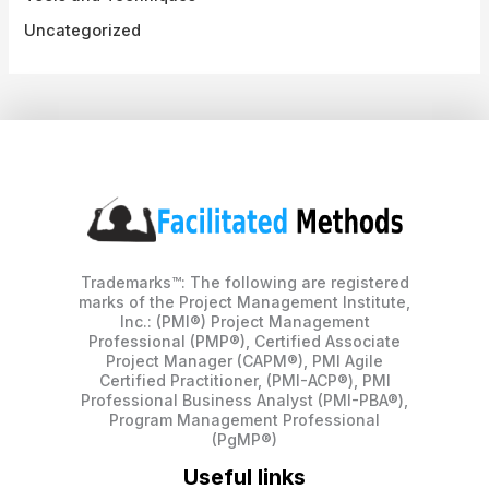
Uncategorized
Trademarks™: The following are registered
marks of the Project Management Institute,
Inc.: (PMI®) Project Management
Professional (PMP®), Certified Associate
Project Manager (CAPM®), PMI Agile
Certified Practitioner, (PMI-ACP®), PMI
Professional Business Analyst (PMI-PBA®),
Program Management Professional
(PgMP®)
Useful links