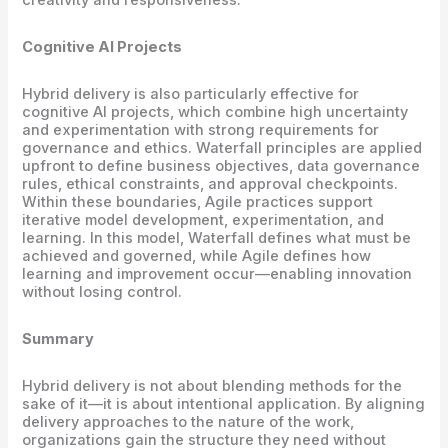
Cognitive AI Projects
Hybrid delivery is also particularly effective for
cognitive AI projects, which combine high uncertainty
and experimentation with strong requirements for
governance and ethics. Waterfall principles are applied
upfront to define business objectives, data governance
rules, ethical constraints, and approval checkpoints.
Within these boundaries, Agile practices support
iterative model development, experimentation, and
learning. In this model, Waterfall defines what must be
achieved and governed, while Agile defines how
learning and improvement occur—enabling innovation
without losing control.
Summary
Hybrid delivery is not about blending methods for the
sake of it—it is about intentional application. By aligning
delivery approaches to the nature of the work,
organizations gain the structure they need without