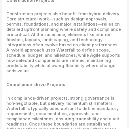
Construction Projects
Construction projects also benefit from hybrid delivery.
Core structural work—such as design approvals,
permits, foundations, and major installations—relies on
detailed upfront planning where safety and compliance
are critical. At the same time, elements like interior
finishes, layouts, landscaping, and technology
integrations often evolve based on client preferences.
A hybrid approach uses Waterfall to define scope,
schedule, budget, and milestones, while Agile supports
how selected components are refined, maintaining
predictability while allowing flexibility where change
adds value.
Compliance-drive Projects
In compliance‑driven projects, strong governance is
non‑negotiable, but delivery momentum still matters.
Waterfall is typically used upfront to define mandatory
requirements, documentation, approvals, and
compliance milestones, ensuring traceability and audit
readiness. Once these boundaries are established,