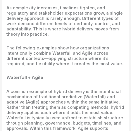
As complexity increases, timelines tighten, and
regulatory and stakeholder expectations grow, a single
delivery approach is rarely enough. Different types of
work demand different levels of certainty, control, and
adaptability. This is where hybrid delivery moves from
theory into practice.
The following examples show how organizations
intentionally combine Waterfall and Agile across
different contexts—applying structure where it’s
required, and flexibility where it creates the most value.
Waterfall + Agile
A common example of hybrid delivery is the intentional
combination of traditional predictive (Waterfall) and
adaptive (Agile) approaches within the same initiative.
Rather than treating them as competing methods, hybrid
delivery applies each where it adds the most value.
Waterfall is typically used upfront to establish structure
through planning, governance, budgets, timelines, and
approvals. Within this framework, Agile supports