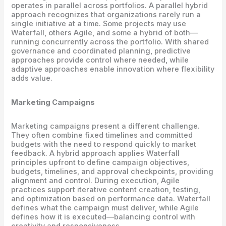
operates in parallel across portfolios. A parallel hybrid
approach recognizes that organizations rarely run a
single initiative at a time. Some projects may use
Waterfall, others Agile, and some a hybrid of both—
running concurrently across the portfolio. With shared
governance and coordinated planning, predictive
approaches provide control where needed, while
adaptive approaches enable innovation where flexibility
adds value.
Marketing Campaigns
Marketing campaigns present a different challenge.
They often combine fixed timelines and committed
budgets with the need to respond quickly to market
feedback. A hybrid approach applies Waterfall
principles upfront to define campaign objectives,
budgets, timelines, and approval checkpoints, providing
alignment and control. During execution, Agile
practices support iterative content creation, testing,
and optimization based on performance data. Waterfall
defines what the campaign must deliver, while Agile
defines how it is executed—balancing control with
creativity and responsiveness.