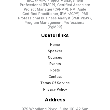
Inc.: (PMI®) Project Management
Professional (PMP®), Certified Associate
Project Manager (CAPM®), PMI Agile
Certified Practitioner, (PMI-ACP®), PMI
Professional Business Analyst (PMI-PBA®),
Program Management Professional
(PgMP®)
Useful links
Home
Speaker
Courses
Events
Posts
Contact
Terms Of Service
Privacy Policy
Address
979 Woodland Pkwy., Suite 101-42 San