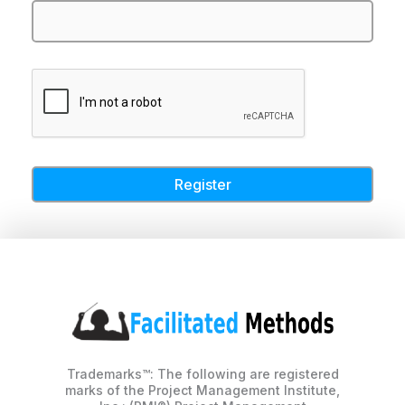
Trademarks™: The following are registered
marks of the Project Management Institute,