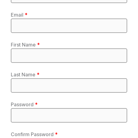
Email
*
First Name
*
Last Name
*
Password
*
Confirm Password
*