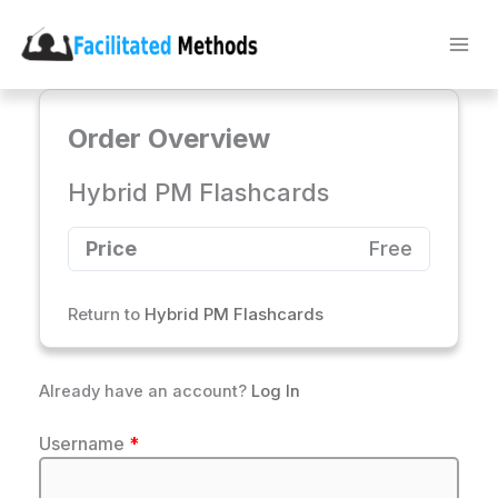
Skip
to
content
Order Overview
Hybrid PM Flashcards
Price
Free
Return to
Hybrid PM Flashcards
Already have an account?
Log In
Username
*