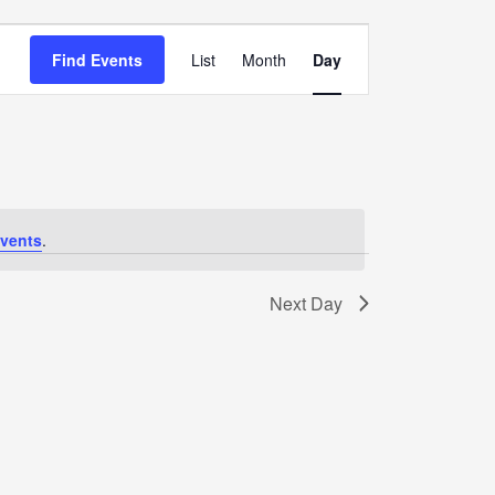
Event
Views
Find Events
List
Month
Day
Navigation
vents
.
Next Day