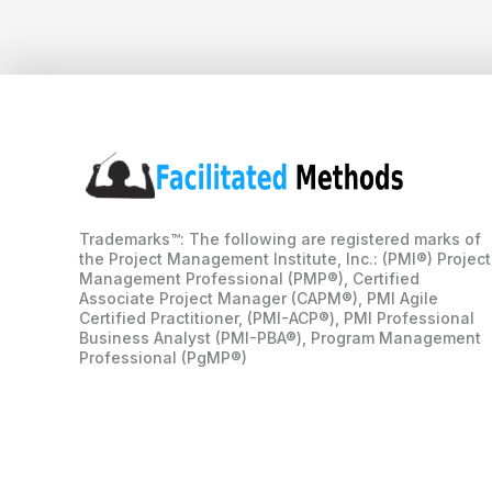
Trademarks™: The following are registered marks of
the Project Management Institute, Inc.: (PMI®) Project
Management Professional (PMP®), Certified
Associate Project Manager (CAPM®), PMI Agile
Certified Practitioner, (PMI-ACP®), PMI Professional
Business Analyst (PMI-PBA®), Program Management
Professional (PgMP®)