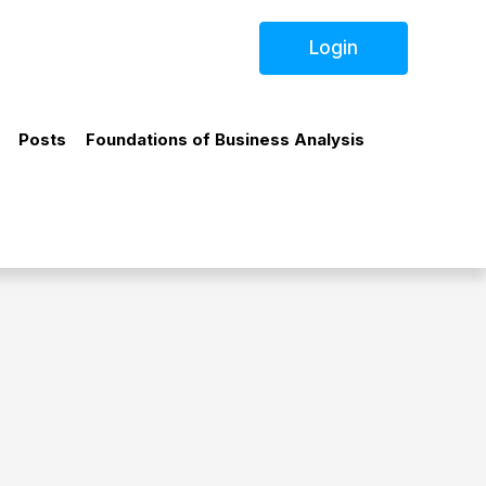
Login
Posts
Foundations of Business Analysis