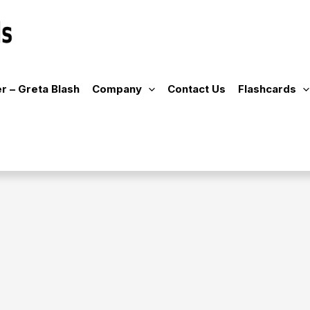
r – Greta Blash
Company
Contact Us
Flashcards