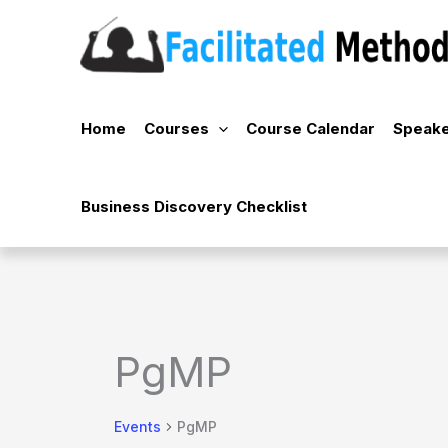
Skip
to
content
Home
Courses
Course Calendar
Speake
Business Discovery Checklist
PgMP
Events
PgMP