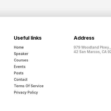
Useful links
Address
Home
979 Woodland Pkwy., 
42 San Marcos, CA 9
Speaker
Courses
Events
Posts
Contact
Terms Of Service
Privacy Policy