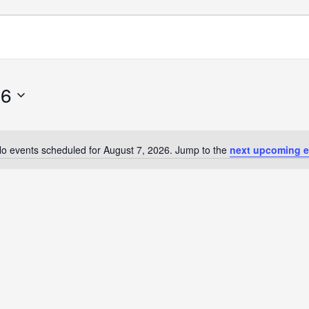
26
o events scheduled for August 7, 2026. Jump to the
next upcoming e
Notice