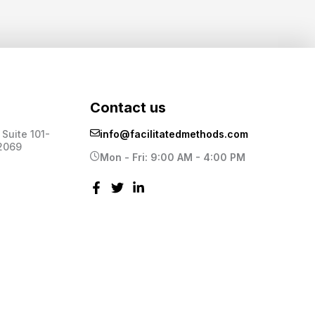
Contact us
Suite 101-
info@facilitatedmethods.com
2069
Mon - Fri: 9:00 AM - 4:00 PM