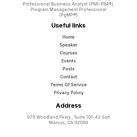
Professional Business Analyst (PMI-PBA®),
Program Management Professional
(PgMP®)
Useful links
Home
Speaker
Courses
Events
Posts
Contact
Terms Of Service
Privacy Policy
Address
979 Woodland Pkwy., Suite 101-42 San
Marcos, CA 92069