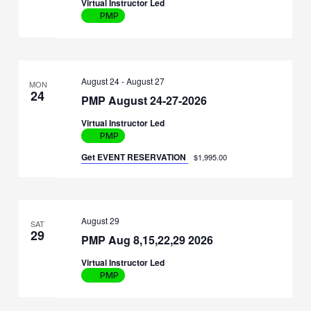
Virtual Instructor Led
PMP
August 24
-
August 27
MON
24
PMP August 24-27-2026
Virtual Instructor Led
PMP
Get EVENT RESERVATION
$1,995.00
August 29
SAT
29
PMP Aug 8,15,22,29 2026
Virtual Instructor Led
PMP