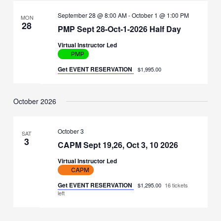
September 28 @ 8:00 AM
-
October 1 @ 1:00 PM
MON
28
PMP Sept 28-Oct-1-2026 Half Day
Virtual Instructor Led
PMP
Get EVENT RESERVATION
$1,995.00
October 2026
October 3
SAT
3
CAPM Sept 19,26, Oct 3, 10 2026
Virtual Instructor Led
CAPM
Get EVENT RESERVATION
$1,295.00
16 tickets
left