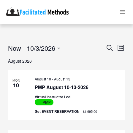
Skip
to
content
Events
Now
 - 
10/3/2026
Events
Event
Search
List
Search
Views
Select
and
Naviga
date.
August 2026
Views
Navigation
August 10
-
August 13
MON
10
PMP August 10-13-2026
Virtual Instructor Led
PMP
Get EVENT RESERVATION
$1,995.00