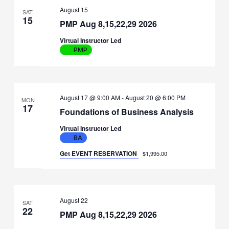
August 15
SAT
15
PMP Aug 8,15,22,29 2026
Virtual Instructor Led
PMP
August 17 @ 9:00 AM
-
August 20 @ 6:00 PM
MON
17
Foundations of Business Analysis
Virtual Instructor Led
BA
Get EVENT RESERVATION
$1,995.00
August 22
SAT
22
PMP Aug 8,15,22,29 2026