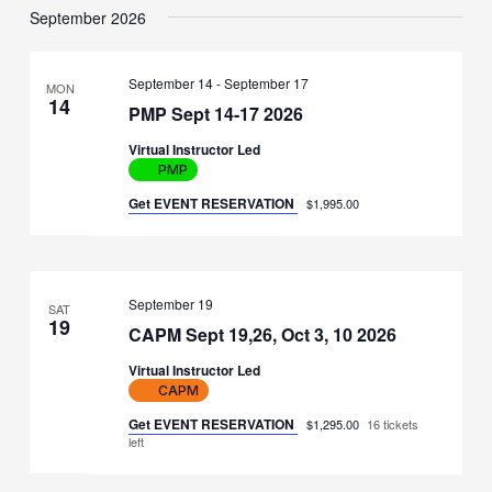
September 2026
September 14
-
September 17
MON
14
PMP Sept 14-17 2026
Virtual Instructor Led
PMP
Get EVENT RESERVATION
$1,995.00
September 19
SAT
19
CAPM Sept 19,26, Oct 3, 10 2026
Virtual Instructor Led
CAPM
Get EVENT RESERVATION
$1,295.00
16 tickets
left