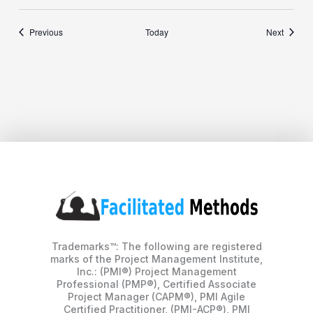
Events
Events
Previous
Today
Next
Trademarks™: The following are registered
marks of the Project Management Institute,
Inc.: (PMI®) Project Management
Professional (PMP®), Certified Associate
Project Manager (CAPM®), PMI Agile
Certified Practitioner, (PMI-ACP®), PMI