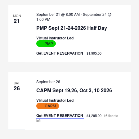
September 21 @ 8:00 AM
-
September 24 @
MON
1:00 PM
21
PMP Sept 21-24-2026 Half Day
Virtual Instructor Led
PMP
Get EVENT RESERVATION
$1,995.00
September 26
SAT
26
CAPM Sept 19,26, Oct 3, 10 2026
Virtual Instructor Led
CAPM
Get EVENT RESERVATION
$1,295.00
16 tickets
left