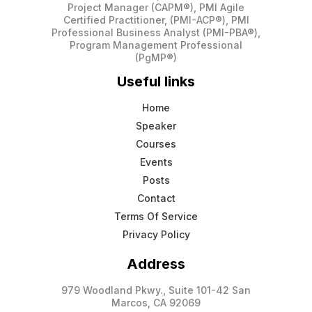
Project Manager (CAPM®), PMI Agile
Certified Practitioner, (PMI-ACP®), PMI
Professional Business Analyst (PMI-PBA®),
Program Management Professional
(PgMP®)
Useful links
Home
Speaker
Courses
Events
Posts
Contact
Terms Of Service
Privacy Policy
Address
979 Woodland Pkwy., Suite 101-42 San
Marcos, CA 92069