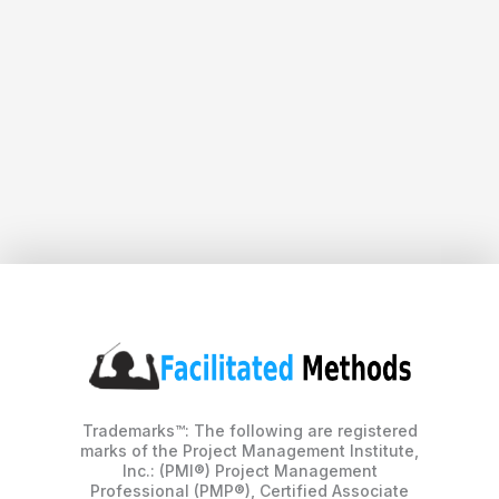
Trademarks™: The following are registered
marks of the Project Management Institute,
Inc.: (PMI®) Project Management
Professional (PMP®), Certified Associate