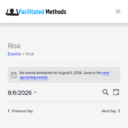
Skip
to
content
Risk
Events
Risk
Events
for
No events scheduled for August 6, 2026. Jump to the
next
August
Notice
upcoming events
.
6,
2026
8/6/2026
Events
Event
Search
Day
Search
Views
Select
and
Naviga
date.
Views
Previous Day
Navigation
Next Day