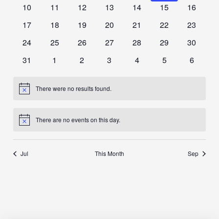
events
events
events
events
events
events
events
0
0
0
0
0
0
0
10
11
12
13
14
15
16
events
events
events
events
events
events
events
0
0
0
0
0
0
0
17
18
19
20
21
22
23
events
events
events
events
events
events
events
0
0
0
0
0
0
0
24
25
26
27
28
29
30
events
events
events
events
events
events
events
0
0
0
0
0
0
0
31
1
2
3
4
5
6
events
events
events
events
events
events
events
There were no results found.
Notice
There are no events on this day.
Notice
Jul
This Month
Sep