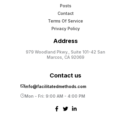
Posts
Contact
Terms Of Service
Privacy Policy
Address
979 Woodland Pkwy., Suite 101-42 San
Marcos, CA 92069
Contact us
info@facilitatedmethods.com
Mon - Fri: 9:00 AM - 4:00 PM