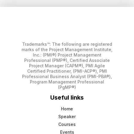
Trademarks™: The following are registered
marks of the Project Management Institute,
Inc.: (PMI®) Project Management
Professional (PMP®), Certified Associate
Project Manager (CAPM®), PMI Agile
Certified Practitioner, (PMI-ACP®), PMI
Professional Business Analyst (PMI-PBA®),
Program Management Professional
(PgMP®)
Useful links
Home
Speaker
Courses
Events