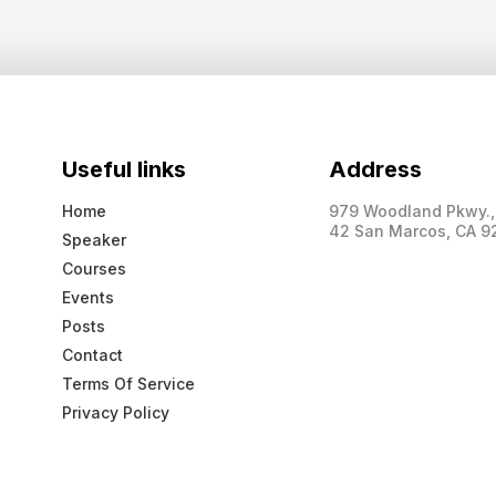
Useful links
Address
Home
979 Woodland Pkwy., 
42 San Marcos, CA 9
Speaker
Courses
Events
Posts
Contact
Terms Of Service
Privacy Policy