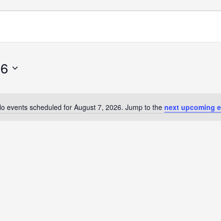
26
o events scheduled for August 7, 2026. Jump to the
next upcoming e
Notice