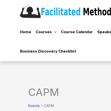
Skip
to
content
Home
Courses
Course Calendar
Speake
Business Discovery Checklist
CAPM
Events
CAPM