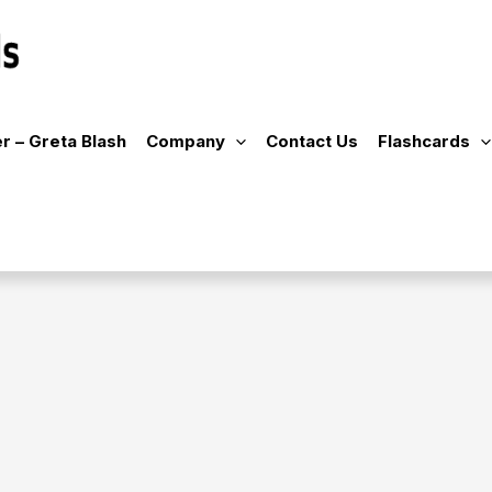
r – Greta Blash
Company
Contact Us
Flashcards