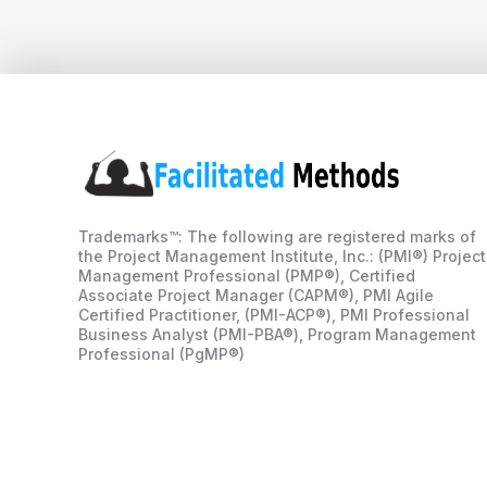
Trademarks™: The following are registered marks of
the Project Management Institute, Inc.: (PMI®) Project
Management Professional (PMP®), Certified
Associate Project Manager (CAPM®), PMI Agile
Certified Practitioner, (PMI-ACP®), PMI Professional
Business Analyst (PMI-PBA®), Program Management
Professional (PgMP®)