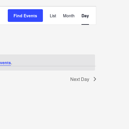
Event
Views
Find Events
List
Month
Day
Navigation
vents
.
Next Day