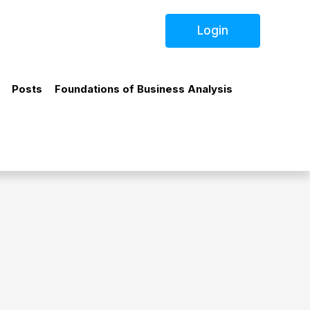
Login
Posts
Foundations of Business Analysis