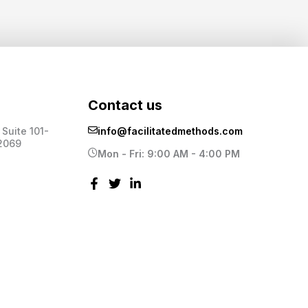
Contact us
Suite 101-
info@facilitatedmethods.com
2069
Mon - Fri: 9:00 AM - 4:00 PM