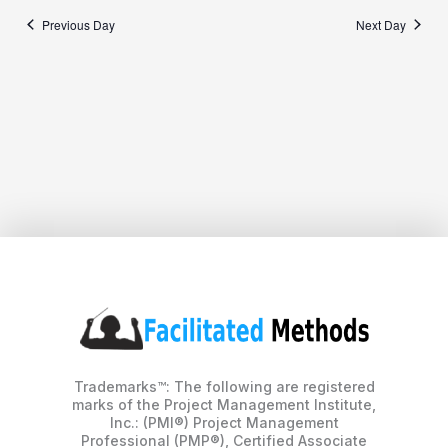
Previous Day
Next Day
Trademarks™: The following are registered
marks of the Project Management Institute,
Inc.: (PMI®) Project Management
Professional (PMP®), Certified Associate