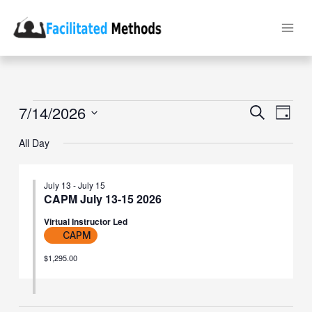
Skip
to
content
Events
7/14/2026
Events
Event
Search
Day
for
Search
Views
Select
July
and
Naviga
date.
All Day
14,
Views
2026
Navigation
July 13
-
July 15
CAPM July 13-15 2026
Virtual Instructor Led
CAPM
$1,295.00