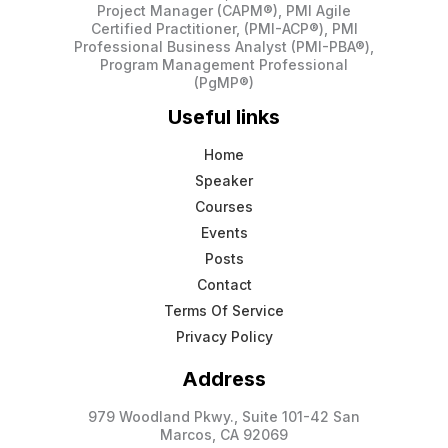
Project Manager (CAPM®), PMI Agile
Certified Practitioner, (PMI-ACP®), PMI
Professional Business Analyst (PMI-PBA®),
Program Management Professional
(PgMP®)
Useful links
Home
Speaker
Courses
Events
Posts
Contact
Terms Of Service
Privacy Policy
Address
979 Woodland Pkwy., Suite 101-42 San
Marcos, CA 92069