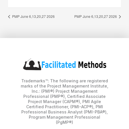
PMP June 6,13,20,27 2026
PMP June 6,13,20,27 2026
Trademarks™: The following are registered
marks of the Project Management Institute,
Inc.: (PMI®) Project Management
Professional (PMP®), Certified Associate
Project Manager (CAPM®), PMI Agile
Certified Practitioner, (PMI-ACP®), PMI
Professional Business Analyst (PMI-PBA®),
Program Management Professional
(PgMP®)