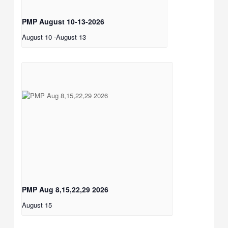
PMP August 10-13-2026
August 10
-
August 13
PMP Aug 8,15,22,29 2026
August 15