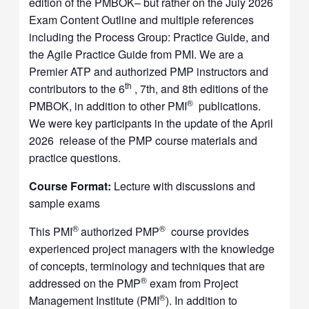
edition of the PMBOK– but rather on the July 2026
Exam Content Outline and multiple references
including the Process Group: Practice Guide, and
the Agile Practice Guide from PMI. We are a
Premier ATP and authorized PMP instructors and
th
contributors to the 6
, 7th, and 8th editions of the
®
PMBOK, in addition to other PMI
publications.
We were key participants in the update of the April
2026 release of the PMP course materials and
practice questions.
Course Format:
Lecture with discussions and
sample exams
®
®
This PMI
authorized PMP
course provides
experienced project managers with the knowledge
of concepts, terminology and techniques that are
®
addressed on the PMP
exam from Project
®
Management Institute (PMI
). In addition to