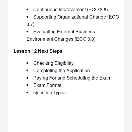
Continuous Improvement (ECO 3.6)
Supporting Organizational Change (ECO
3.7)
Evaluating External Business
Environment Changes (ECO 3.8)
Lesson 12 Next Steps
Checking Eligibility
Completing the Application
Paying For and Scheduling the Exam
Exam Format
Question Types