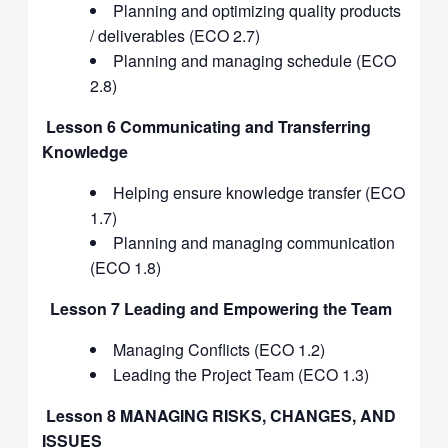
Planning and optimizing quality products
/ deliverables (ECO 2.7)
Planning and managing schedule (ECO
2.8)
Lesson 6 Communicating and Transferring
Knowledge
Helping ensure knowledge transfer (ECO
1.7)
Planning and managing communication
(ECO 1.8)
Lesson 7 Leading and Empowering the Team
Managing Conflicts (ECO 1.2)
Leading the Project Team (ECO 1.3)
Lesson 8 MANAGING RISKS, CHANGES, AND
ISSUES