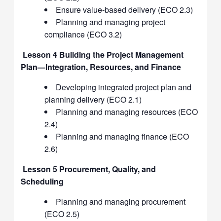
Ensure value-based delivery (ECO 2.3)
Planning and managing project
compliance (ECO 3.2)
Lesson 4 Building the Project Management
Plan—Integration, Resources, and Finance
Developing integrated project plan and
planning delivery (ECO 2.1)
Planning and managing resources (ECO
2.4)
Planning and managing finance (ECO
2.6)
Lesson 5 Procurement, Quality, and
Scheduling
Planning and managing procurement
(ECO 2.5)