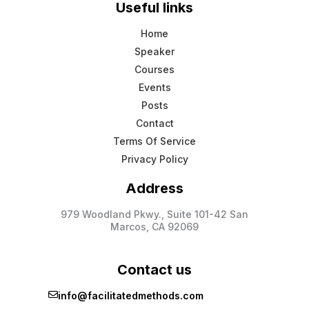
Useful links
Home
Speaker
Courses
Events
Posts
Contact
Terms Of Service
Privacy Policy
Address
979 Woodland Pkwy., Suite 101-42 San
Marcos, CA 92069
Contact us
info@facilitatedmethods.com