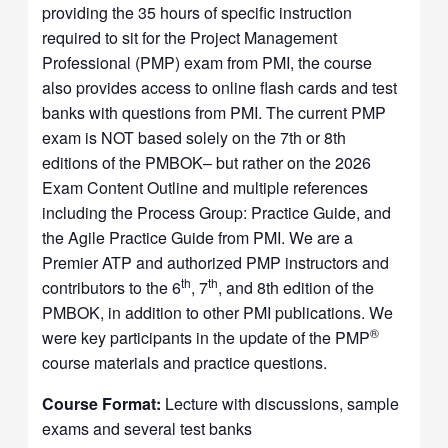
providing the 35 hours of specific instruction
required to sit for the Project Management
Professional (PMP) exam from PMI, the course
also provides access to online flash cards and test
banks with questions from PMI. The current PMP
exam is NOT based solely on the 7th or 8th
editions of the PMBOK– but rather on the 2026
Exam Content Outline and multiple references
including the Process Group: Practice Guide, and
the Agile Practice Guide from PMI. We are a
Premier ATP and authorized PMP instructors and
th
th
contributors to the 6
, 7
, and 8th edition of the
PMBOK, in addition to other PMI publications. We
®
were key participants in the update of the PMP
course materials and practice questions.
Course Format:
Lecture with discussions, sample
exams and several test banks