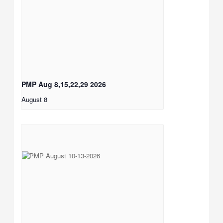
PMP Aug 8,15,22,29 2026
August 8