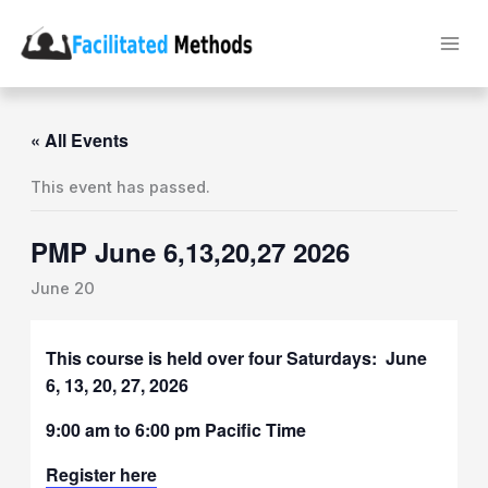
Skip
to
content
« All Events
This event has passed.
PMP June 6,13,20,27 2026
June 20
This course is held over four Saturdays: June
6, 13, 20, 27, 2026
9:00 am to 6:00 pm Pacific Time
Register here