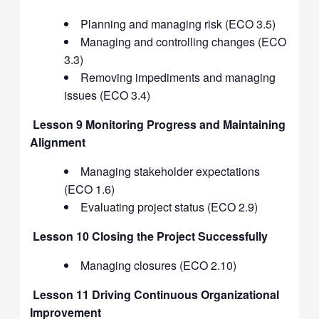
Planning and managing risk (ECO 3.5)
Managing and controlling changes (ECO
3.3)
Removing impediments and managing
issues (ECO 3.4)
Lesson 9 Monitoring Progress and Maintaining
Alignment
Managing stakeholder expectations
(ECO 1.6)
Evaluating project status (ECO 2.9)
Lesson 10 Closing the Project Successfully
Managing closures (ECO 2.10)
Lesson 11 Driving Continuous Organizational
Improvement