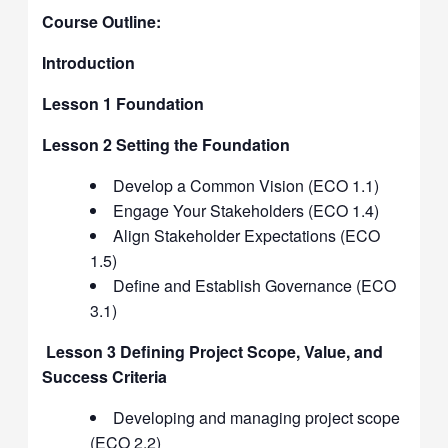
Course Outline:
Introduction
Lesson 1 Foundation
Lesson 2 Setting the Foundation
Develop a Common Vision (ECO 1.1)
Engage Your Stakeholders (ECO 1.4)
Align Stakeholder Expectations (ECO
1.5)
Define and Establish Governance (ECO
3.1)
Lesson 3 Defining Project Scope, Value, and
Success Criteria
Developing and managing project scope
(ECO 2.2)