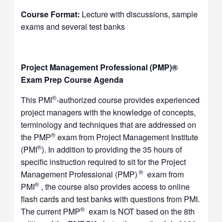
Course Format:
Lecture with discussions, sample
exams and several test banks
Project Management Professional (PMP)®
Exam Prep Course Agenda
®
This PMI
-authorized course provides experienced
project managers with the knowledge of concepts,
terminology and techniques that are addressed on
®
the PMP
exam from Project Management Institute
®
(PMI
). In addition to providing the 35 hours of
specific instruction required to sit for the Project
®
Management Professional (PMP)
exam from
®
PMI
, the course also provides access to online
flash cards and test banks with questions from PMI.
®
The current PMP
exam is NOT based on the 8th