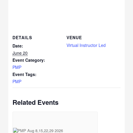
DETAILS
VENUE
Virtual Instructor Led
Date:
June 20
Event Category:
PMP
Event Tags:
PMP
Related Events