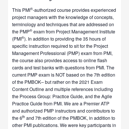
®
This PMI
-authorized course provides experienced
project managers with the knowledge of concepts,
terminology and techniques that are addressed on
®
the PMP
exam from Project Management Institute
®
(PMI
). In addition to providing the 35 hours of
specific instruction required to sit for the Project
Management Professional (PMP) exam from PMI,
the course also provides access to online flash
cards and test banks with questions from PMI. The
current PMP exam is NOT based on the 7th edition
of the PMBOK– but rather on the 2021 Exam
Content Outline and multiple references including
the Process Group: Practice Guide, and the Agile
Practice Guide from PMI. We are a Premier ATP
and authorized PMP instructors and contributors to
th
the 6
and 7th edition of the PMBOK, in addition to
other PMI publications. We were key participants in