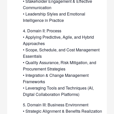
• Stakeholder Engagement & Effective
Communication
• Leadership Styles and Emotional
Intelligence in Practice
4. Domain II: Process
• Applying Predictive, Agile, and Hybrid
Approaches
• Scope, Schedule, and Cost Management
Essentials
• Quality Assurance, Risk Mitigation, and
Procurement Strategies
• Integration & Change Management
Frameworks
• Leveraging Tools and Techniques (AI,
Digital Collaboration Platforms)
5. Domain III: Business Environment
• Strategic Alignment & Benefits Realization