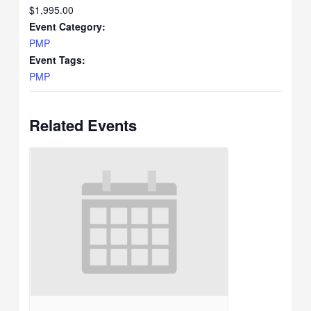
$1,995.00
Event Category:
PMP
Event Tags:
PMP
Related Events