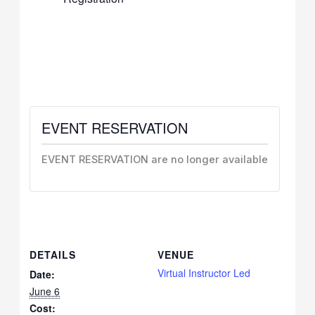
EVENT RESERVATION
EVENT RESERVATION are no longer available
DETAILS
VENUE
Virtual Instructor Led
Date:
June 6
Cost: