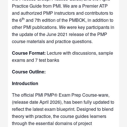
Practice Guide from PMI. We are a Premier ATP
and authorized PMP instructors and contributors to
th
the 6
and 7th edition of the PMBOK, in addition to
other PMI publications. We were key participants in
the update of the June 2021 release of the PMP
course materials and practice questions.
Course Format:
Lecture with discussions, sample
exams and 7 test banks
Course Outline:
Introduction
The official PMI PMP® Exam Prep Course-ware,
(release date April 2026), has been fully updated to
reflect the latest exam blueprint. Designed to blend
theory with practice, the course guides learners
through the essential domains of project