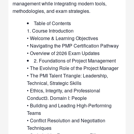
management while integrating modern tools,
methodologies, and exam strategies.
Table of Contents
1. Course Introduction
• Welcome & Learning Objectives
• Navigating the PMP Certification Pathway
• Overview of 2026 Exam Updates
2. Foundations of Project Management
• The Evolving Role of the Project Manager
• The PMI Talent Triangle: Leadership,
Technical, Strategic Skills
• Ethics, Integrity, and Professional
Conduct3. Domain I: People
• Building and Leading High-Performing
Teams
• Conflict Resolution and Negotiation
Techniques