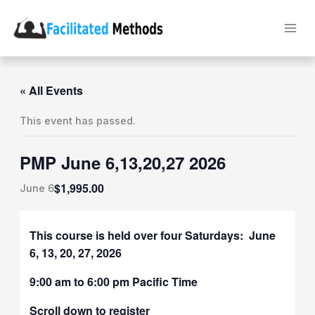
Skip
to
content
« All Events
This event has passed.
PMP June 6,13,20,27 2026
$1,995.00
June 6
This course is held over four Saturdays: June
6, 13, 20, 27, 2026
9:00 am to 6:00 pm Pacific Time
Scroll down to register