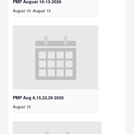
PMP August 10-13-2026
August 10
-
August 13
PMP Aug 8,15,22,29 2026
August 15