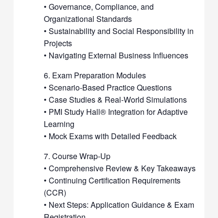
• Governance, Compliance, and
Organizational Standards
• Sustainability and Social Responsibility in
Projects
• Navigating External Business Influences
6. Exam Preparation Modules
• Scenario-Based Practice Questions
• Case Studies & Real-World Simulations
• PMI Study Hall® Integration for Adaptive
Learning
• Mock Exams with Detailed Feedback
7. Course Wrap-Up
• Comprehensive Review & Key Takeaways
• Continuing Certification Requirements
(CCR)
• Next Steps: Application Guidance & Exam
Registration