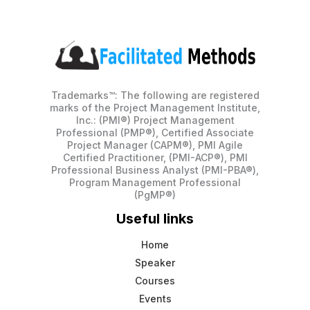
Trademarks™: The following are registered
marks of the Project Management Institute,
Inc.: (PMI®) Project Management
Professional (PMP®), Certified Associate
Project Manager (CAPM®), PMI Agile
Certified Practitioner, (PMI-ACP®), PMI
Professional Business Analyst (PMI-PBA®),
Program Management Professional
(PgMP®)
Useful links
Home
Speaker
Courses
Events