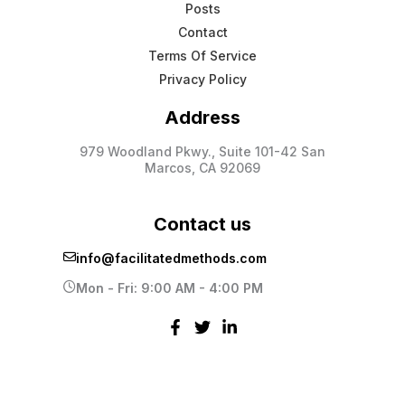
Posts
Contact
Terms Of Service
Privacy Policy
Address
979 Woodland Pkwy., Suite 101-42 San
Marcos, CA 92069
Contact us
info@facilitatedmethods.com
Mon - Fri: 9:00 AM - 4:00 PM