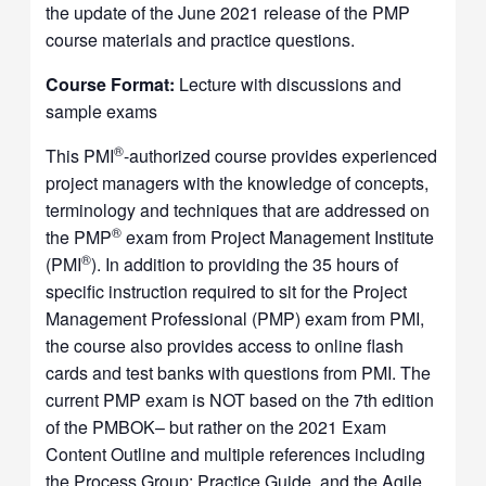
the update of the June 2021 release of the PMP
course materials and practice questions.
Course Format:
Lecture with discussions and
sample exams
®
This PMI
-authorized course provides experienced
project managers with the knowledge of concepts,
terminology and techniques that are addressed on
®
the PMP
exam from Project Management Institute
®
(PMI
). In addition to providing the 35 hours of
specific instruction required to sit for the Project
Management Professional (PMP) exam from PMI,
the course also provides access to online flash
cards and test banks with questions from PMI. The
current PMP exam is NOT based on the 7th edition
of the PMBOK– but rather on the 2021 Exam
Content Outline and multiple references including
the Process Group: Practice Guide, and the Agile