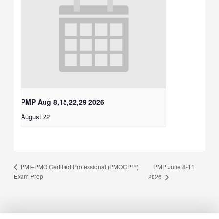
PMP Aug 8,15,22,29 2026
August 22
PMP June 8-11
PMI–PMO Certified Professional (PMOCP™)
Exam Prep
2026