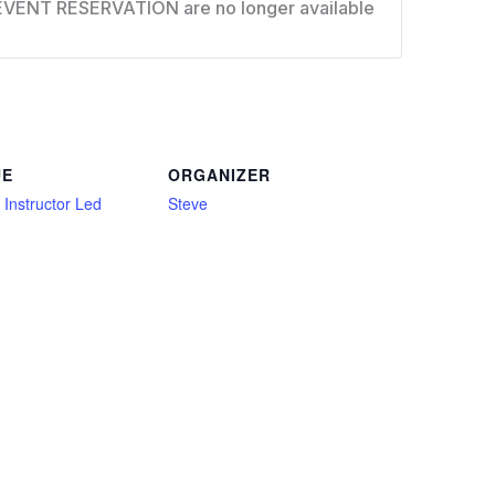
EVENT RESERVATION are no longer available
UE
ORGANIZER
l Instructor Led
Steve