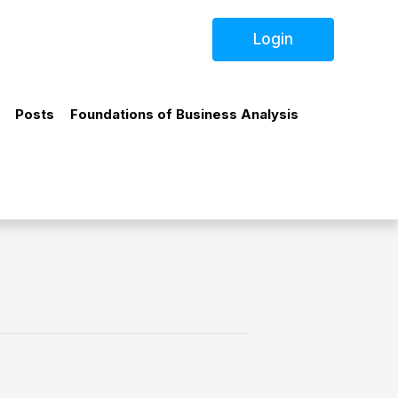
Login
Posts
Foundations of Business Analysis