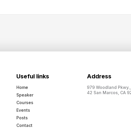
Useful links
Address
Home
979 Woodland Pkwy., 
42 San Marcos, CA 9
Speaker
Courses
Events
Posts
Contact