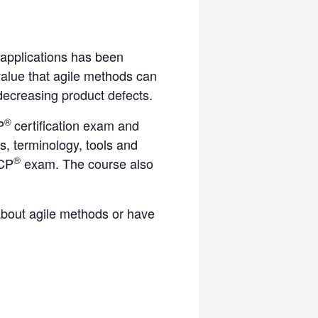
 applications has been
value that agile methods can
decreasing product defects.
®
P
certification exam and
es, terminology, tools and
®
ACP
exam. The course also
 about agile methods or have