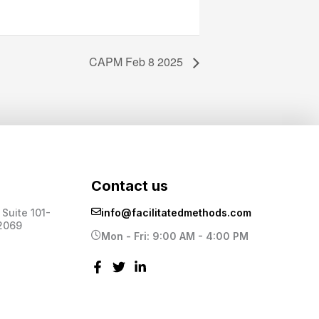
CAPM Feb 8 2025
Contact us
Suite 101-
info@facilitatedmethods.com
2069
Mon - Fri: 9:00 AM - 4:00 PM