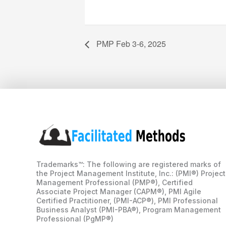
PMP Feb 3-6, 2025
Trademarks™: The following are registered marks of
the Project Management Institute, Inc.: (PMI®) Project
Management Professional (PMP®), Certified
Associate Project Manager (CAPM®), PMI Agile
Certified Practitioner, (PMI-ACP®), PMI Professional
Business Analyst (PMI-PBA®), Program Management
Professional (PgMP®)