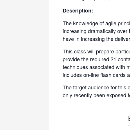
Description:
The knowledge of agile princi
increasing dramatically over
have in increasing the delive
This class will prepare parti
provide the required 21 conta
techniques associated with 
includes on-line flash cards
The target audience for this
only recently been exposed to