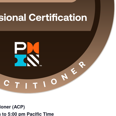
tioner (ACP)
m to 5:00 pm Pacific Time