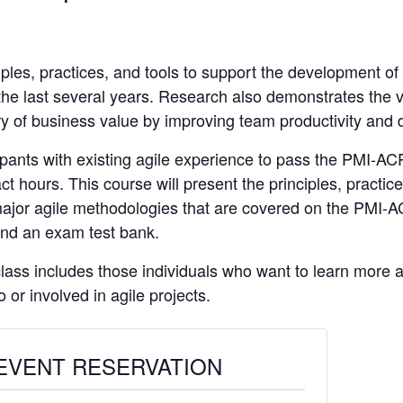
ples, practices, and tools to support the development of
 the last several years. Research also demonstrates the 
ry of business value by improving team productivity and 
cipants with existing agile experience to pass the PMI-AC
ct hours. This course will present the principles, practic
major agile methodologies that are covered on the PMI-
 and an exam test bank.
 class includes those individuals who want to learn more
 or involved in agile projects.
EVENT RESERVATION