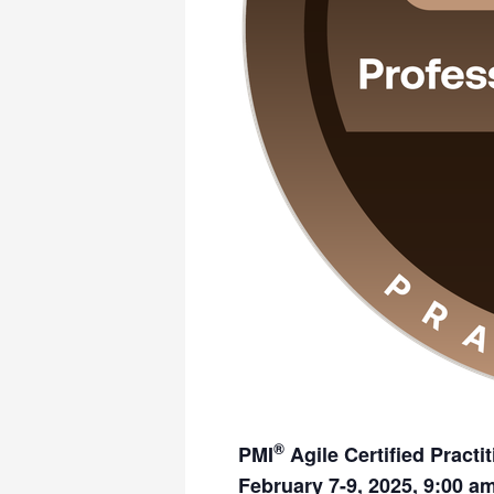
®
PMI
Agile Certified Practi
February 7-9, 2025, 9:00 a