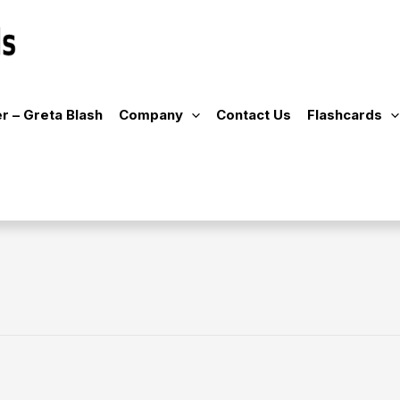
r – Greta Blash
Company
Contact Us
Flashcards