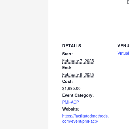
DETAILS
VEN
Virtua
Start:
February 7, 2025
End:
February 9, 2025
Cost:
$1,695.00
Event Category:
PMI-ACP
Website:
https://facilitatedmethods.
com/event/pmi-acp/