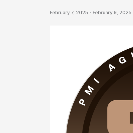
February 7, 2025
-
February 9, 2025