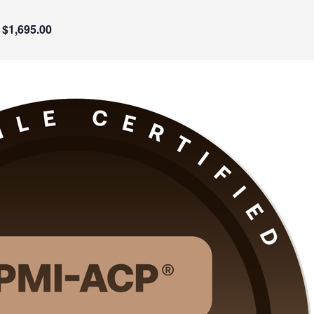
$1,695.00