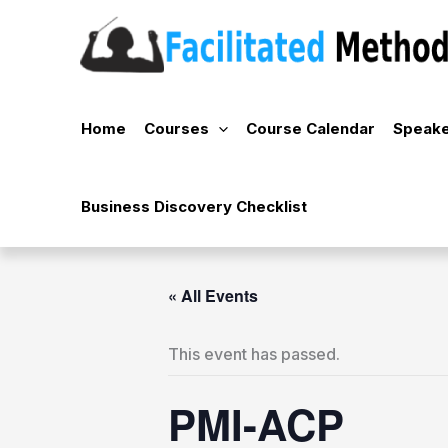
Skip
to
content
Home
Courses
Course Calendar
Speake
Business Discovery Checklist
« All Events
This event has passed.
PMI-ACP