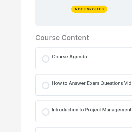
NOT ENROLLED
Course Content
Course Agenda
How to Answer Exam Questions Vi
Introduction to Project Management