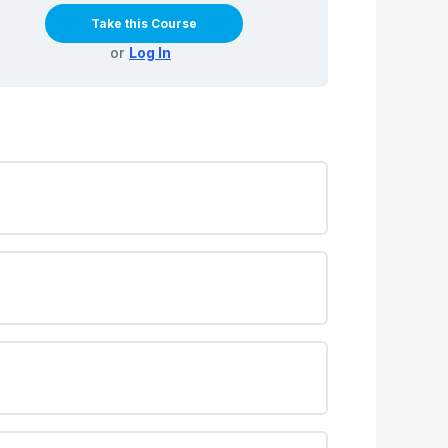
Take this Course
or
Log In