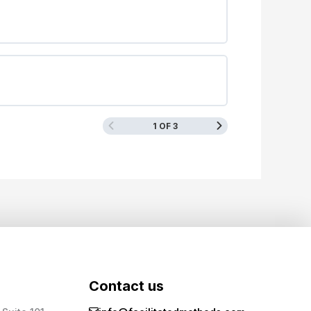
1 OF 3
Contact us