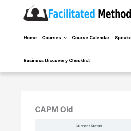
Skip
to
content
Home
Courses
Course Calendar
Speake
Business Discovery Checklist
CAPM Old
Current Status