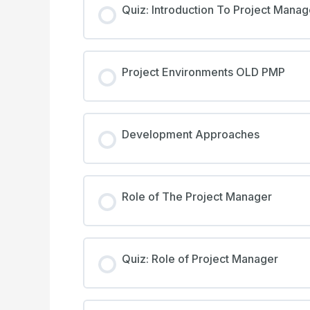
Quiz: Introduction To Project Mana
Project Environments OLD PMP
Development Approaches
Role of The Project Manager
Quiz: Role of Project Manager