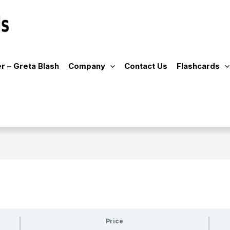
r – Greta Blash
Company
Contact Us
Flashcards
Price