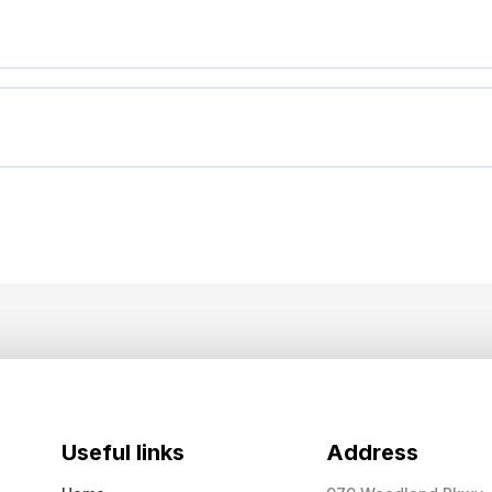
Useful links
Address