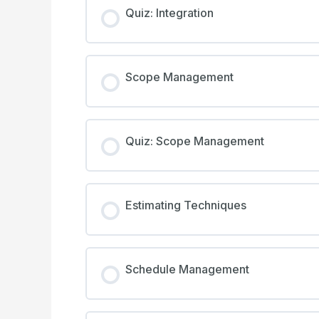
Quiz: Integration
Scope Management
Quiz: Scope Management
Estimating Techniques
Schedule Management