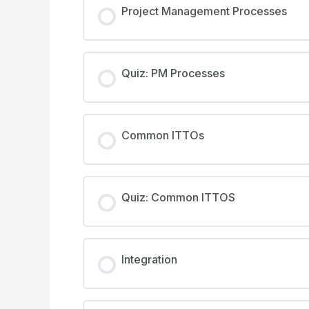
Project Management Processes
Quiz: PM Processes
Common ITTOs
Quiz: Common ITTOS
Integration