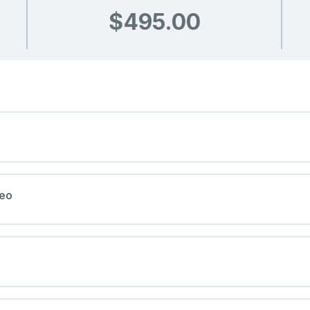
$495.00
deo