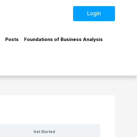
Login
Posts
Foundations of Business Analysis
Get Started