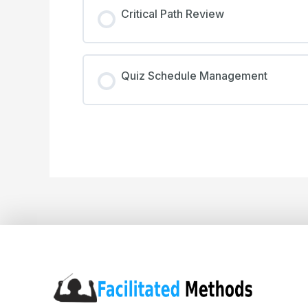
Critical Path Review
Quiz Schedule Management