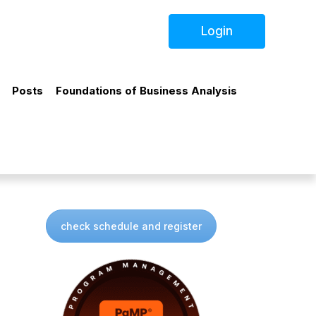
Login
Posts
Foundations of Business Analysis
check schedule and register