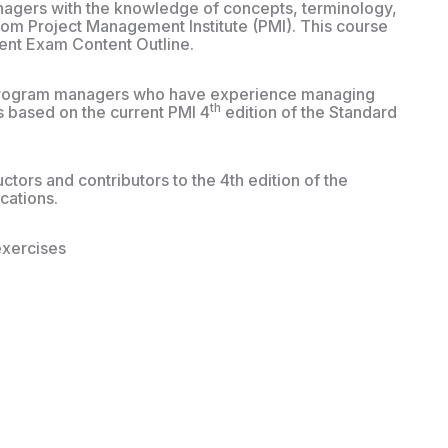
agers with the knowledge of concepts, terminology,
m Project Management Institute (PMI). This course
ent Exam Content Outline.
d program managers who have experience managing
th
s based on the current PMI 4
edition of the Standard
tors and contributors to the 4th edition of the
ications.
exercises