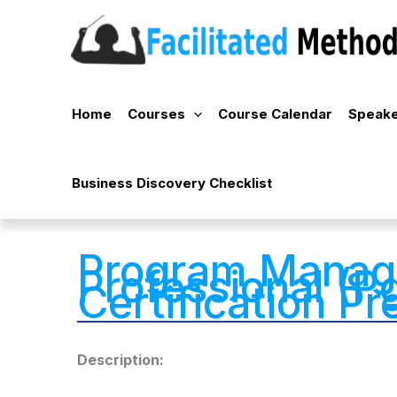
Skip
to
content
Home
Courses
Course Calendar
Speake
Business Discovery Checklist
Program Mana
Professional (
Certification P
Description: