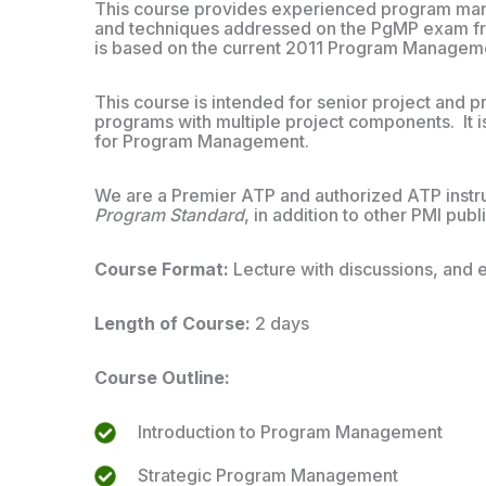
This course provides experienced program man
and techniques addressed on the PgMP exam fro
is based on the current 2011 Program Managem
This course is intended for senior project an
programs with multiple project components. It i
for Program Management.
We are a Premier ATP and authorized ATP instruc
Program Standard
, in addition to other PMI publ
Course Format:
Lecture with discussions, and 
Length of Course:
2 days
Course Outline:
Introduction to Program Management
Strategic Program Management