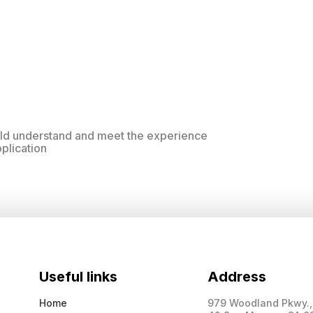
ld understand and meet the experience
pplication
Useful links
Address
Home
979 Woodland Pkwy., 