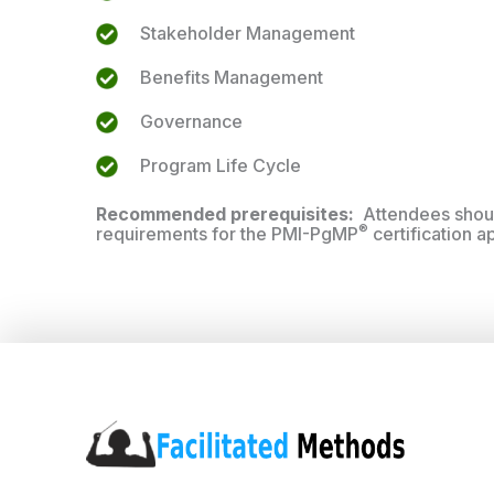
Stakeholder Management
Benefits Management
Governance
Program Life Cycle
Recommended prerequisites:
Attendees shou
®
requirements for the PMI-PgMP
certification a