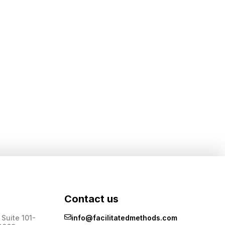
Contact us
Suite 101-
info@facilitatedmethods.com