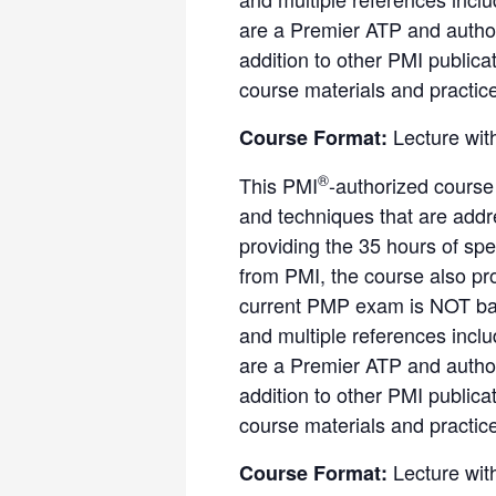
are a Premier ATP and author
addition to other PMI public
course materials and practic
Lecture wit
Course Format:
®
This PMI
-authorized course
and techniques that are add
providing the 35 hours of spe
from PMI, the course also pr
current PMP exam is NOT bas
and multiple references incl
are a Premier ATP and author
addition to other PMI public
course materials and practic
Lecture wit
Course Format: