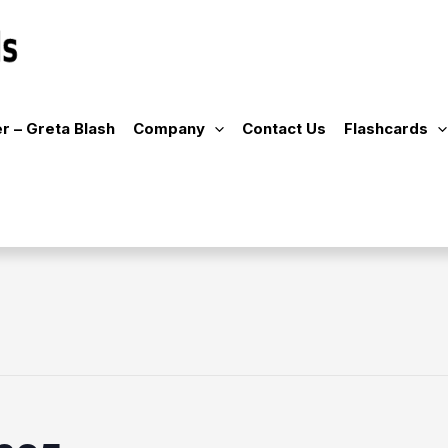
r – Greta Blash
Company
Contact Us
Flashcards