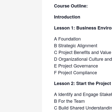
Course Outline:
Introduction
Lesson 1: Business Envir
A Foundation
B Strategic Alignment
C Project Benefits and Value
D Organizational Culture a
E Project Governance
F Project Compliance
Lesson 2: Start the Project
A Identify and Engage Stake
B For the Team
C Build Shared Understandi