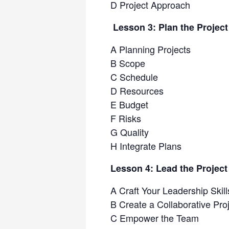
D Project Approach
Lesson 3: Plan the Projec
A Planning Projects
B Scope
C Schedule
D Resources
E Budget
F Risks
G Quality
H Integrate Plans
Lesson 4: Lead the Projec
A Craft Your Leadership Skill
B Create a Collaborative Pr
C Empower the Team