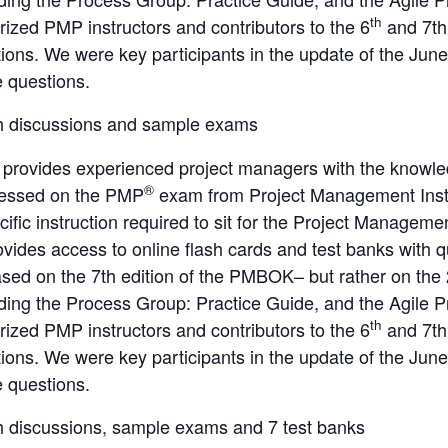
th
ized PMP instructors and contributors to the 6
and 7th
ations. We were key participants in the update of the Ju
e questions.
h discussions and sample exams
 provides experienced project managers with the knowle
®
ressed on the PMP
exam from Project Management Inst
cific instruction required to sit for the Project Manage
ovides access to online flash cards and test banks with 
ed on the 7th edition of the PMBOK– but rather on the
uding the Process Group: Practice Guide, and the Agile 
th
ized PMP instructors and contributors to the 6
and 7th
ations. We were key participants in the update of the Ju
e questions.
h discussions, sample exams and 7 test banks