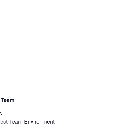
t
t Team
s
oject Team Environment