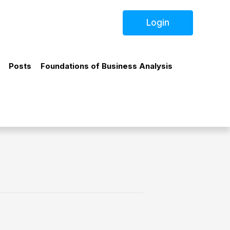
Login
Posts
Foundations of Business Analysis