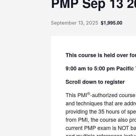
PMP Sep 13 2
$1,995.00
September 13, 2025
This course is held over fo
9:00 am to 5:00 pm Pacific
Scroll down to register
®
This PMI
-authorized course
and techniques that are add
providing the 35 hours of spe
from PMI, the course also pr
current PMP exam is NOT bas
and multiple references incl