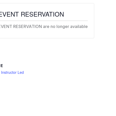
EVENT RESERVATION
EVENT RESERVATION are no longer available
UE
l Instructor Led