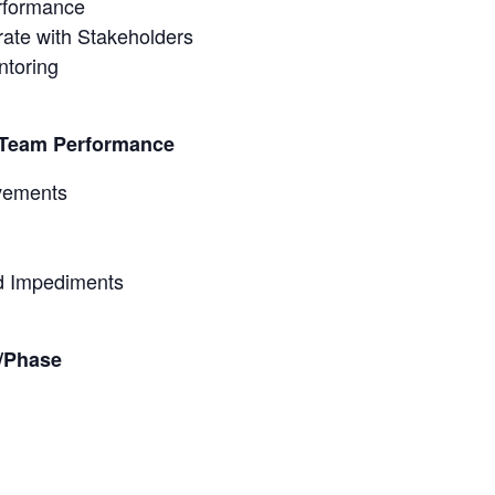
rformance
ate with Stakeholders
ntoring
t Team Performance
vements
d Impediments
t/Phase