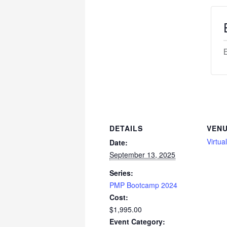
DETAILS
VEN
Virtua
Date:
September 13, 2025
Series:
PMP Bootcamp 2024
Cost:
$1,995.00
Event Category: