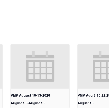
PMP August 10-13-2026
PMP Aug 8,15,22,2
August 10
-
August 13
August 15