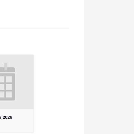
9 2026