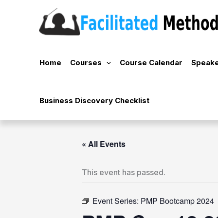
Skip
to
content
Home
Courses
Course Calendar
Speake
Business Discovery Checklist
« All Events
This event has passed.
Event Series:
PMP Bootcamp 2024