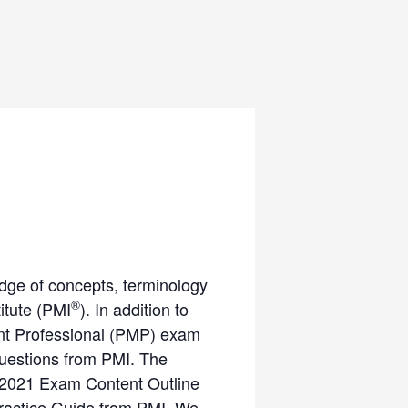
dge of concepts, terminology
®
itute (PMI
). In addition to
ment Professional (PMP) exam
questions from PMI. The
 2021 Exam Content Outline
Practice Guide from PMI. We