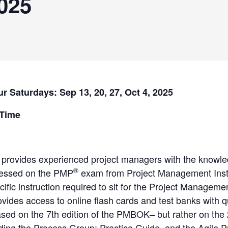
025
ur Saturdays: Sep 13, 20, 27, Oct 4, 2025
 Time
 provides experienced project managers with the knowle
®
ressed on the PMP
exam from Project Management Inst
cific instruction required to sit for the Project Manage
ovides access to online flash cards and test banks with 
ed on the 7th edition of the PMBOK– but rather on the
uding the Process Group: Practice Guide, and the Agile 