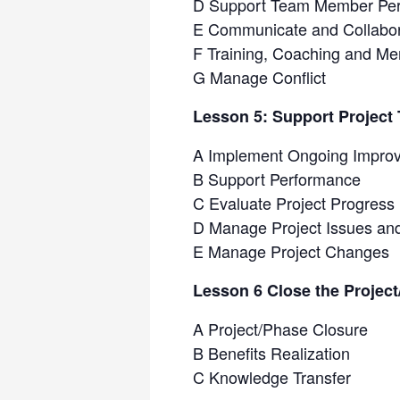
D Support Team Member Pe
E Communicate and Collabor
F Training, Coaching and Me
G Manage Conflict
Lesson 5: Support Projec
A Implement Ongoing Impro
B Support Performance
C Evaluate Project Progress
D Manage Project Issues an
E Manage Project Changes
Lesson 6 Close the Projec
A Project/Phase Closure
B Benefits Realization
C Knowledge Transfer