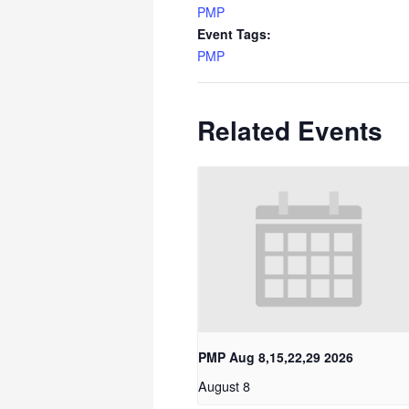
PMP
Event Tags:
PMP
Related Events
PMP Aug 8,15,22,29 2026
August 8