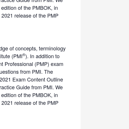
 edition of the PMBOK, in
ne 2021 release of the PMP
dge of concepts, terminology
®
itute (PMI
). In addition to
ment Professional (PMP) exam
questions from PMI. The
 2021 Exam Content Outline
Practice Guide from PMI. We
 edition of the PMBOK, in
ne 2021 release of the PMP