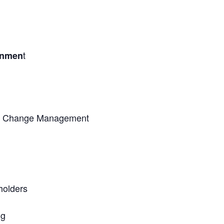
t
onmen
nd Change Management
holders
ng