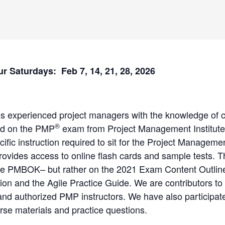
ur Saturdays: Feb 7, 14, 21, 28, 2026
es experienced project managers with the knowledge of 
®
ed on the PMP
exam from Project Management Institute
cific instruction required to sit for the Project Managem
provides access to online flash cards and sample tests
the PMBOK– but rather on the 2021 Exam Content Outline
ion and the Agile Practice Guide. We are contributors to
 authorized PMP instructors. We have also participated
se materials and practice questions.