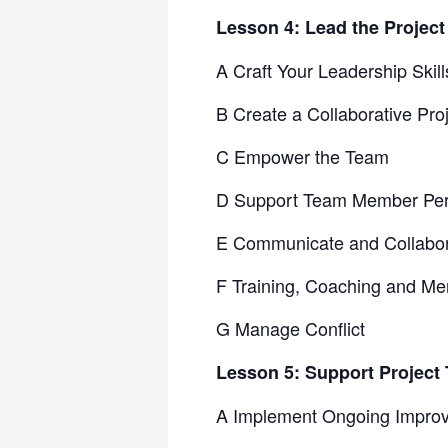
Lesson 4: Lead the Projec
A Craft Your Leadership Skill
B Create a Collaborative Pr
C Empower the Team
D Support Team Member Pe
E Communicate and Collabor
F Training, Coaching and Me
G Manage Conflict
Lesson 5: Support Projec
A Implement Ongoing Impro