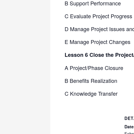
B Support Performance
C Evaluate Project Progress
D Manage Project Issues an
E Manage Project Changes
Lesson 6 Close the Projec
A Project/Phase Closure
B Benefits Realization
C Knowledge Transfer
DET
Date
Febr