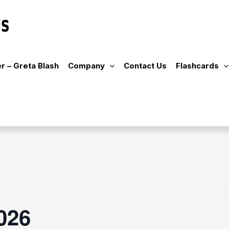
r – Greta Blash
Company
Contact Us
Flashcards
026