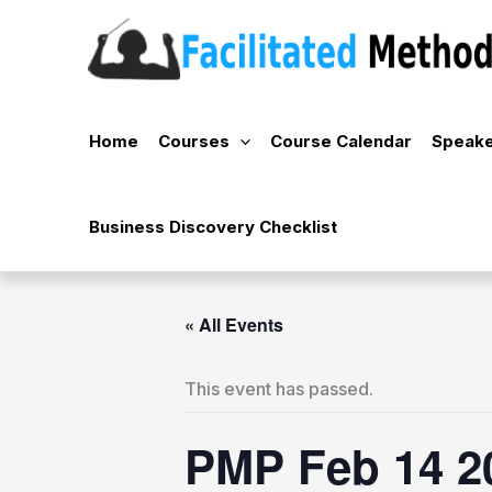
Skip
to
content
Home
Courses
Course Calendar
Speake
Business Discovery Checklist
« All Events
This event has passed.
PMP Feb 14 2