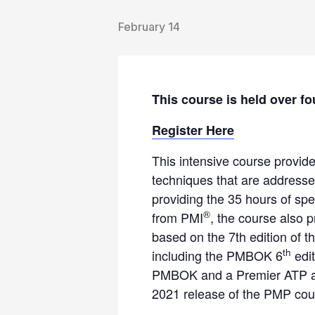
February 14
This course is held over fo
Register Here
This intensive course provid
techniques that are address
providing the 35 hours of spe
®
from PMI
, the course also 
based on the 7th edition of 
th
including the PMBOK 6
edit
PMBOK and a Premier ATP and
2021 release of the PMP cour