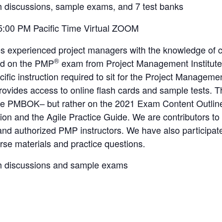
h discussions, sample exams, and 7 test banks
5:00 PM Pacific Time Virtual ZOOM
es experienced project managers with the knowledge of 
®
ed on the PMP
exam from Project Management Institute
cific instruction required to sit for the Project Managem
provides access to online flash cards and sample tests
the PMBOK– but rather on the 2021 Exam Content Outline
ion and the Agile Practice Guide. We are contributors to
 authorized PMP instructors. We have also participated
se materials and practice questions.
h discussions and sample exams