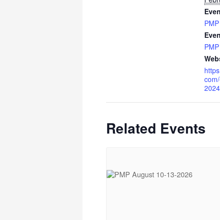
Even
PMP
Even
PMP
Webs
https
com/
2024
Related Events