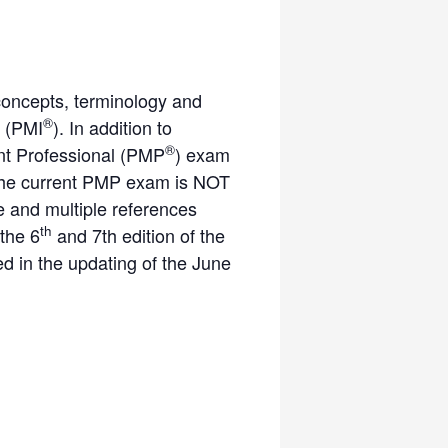
concepts, terminology and
®
 (PMI
). In addition to
®
ent Professional (PMP
) exam
. The current PMP exam is NOT
 and multiple references
th
 the 6
and 7th edition of the
 in the updating of the June