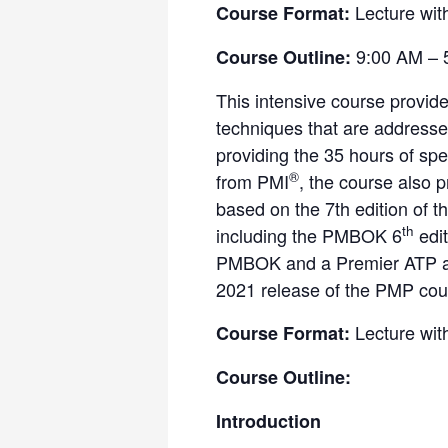
Lecture wit
Course Format:
9:00 AM – 
Course Outline:
This intensive course provid
techniques that are address
providing the 35 hours of spe
®
from PMI
, the course also 
based on the 7th edition of 
th
including the PMBOK 6
edit
PMBOK and a Premier ATP and
2021 release of the PMP cour
Lecture wit
Course Format:
Course Outline:
Introduction