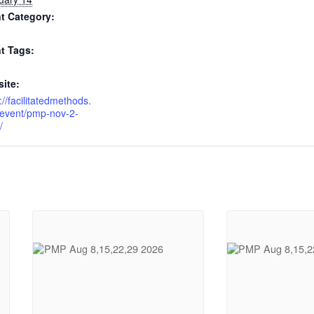
t Category:
t Tags:
ite:
://facilitatedmethods.
event/pmp-nov-2-
/