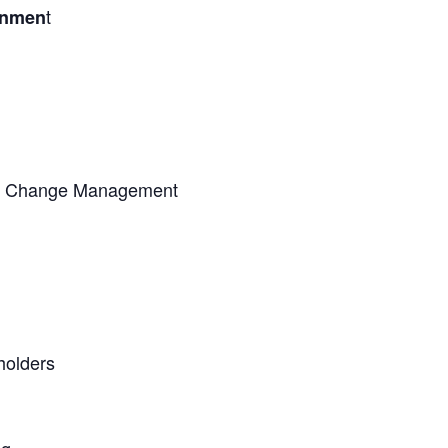
t
onmen
nd Change Management
holders