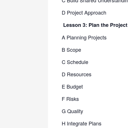
C Build Shared Understandi
D Project Approach
Lesson 3: Plan the Projec
A Planning Projects
B Scope
C Schedule
D Resources
E Budget
F Risks
G Quality
H Integrate Plans