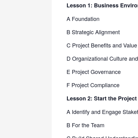
Lesson 1: Business Envir
A Foundation
B Strategic Alignment
C Project Benefits and Value
D Organizational Culture a
E Project Governance
F Project Compliance
Lesson 2: Start the Project
A Identify and Engage Stake
B For the Team