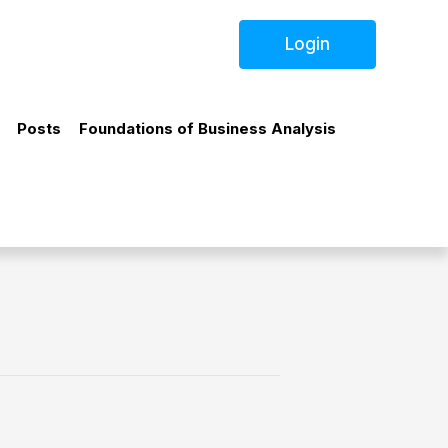
Login
Posts
Foundations of Business Analysis