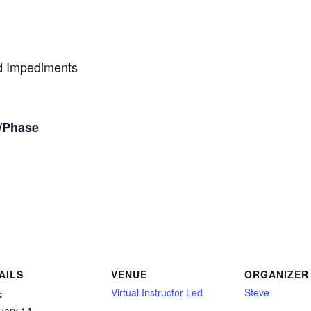
d Impediments
t/Phase
AILS
VENUE
ORGANIZER
Virtual Instructor Led
Steve
:
uary 14