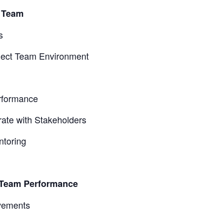
t Team
s
oject Team Environment
rformance
ate with Stakeholders
ntoring
t Team Performance
vements