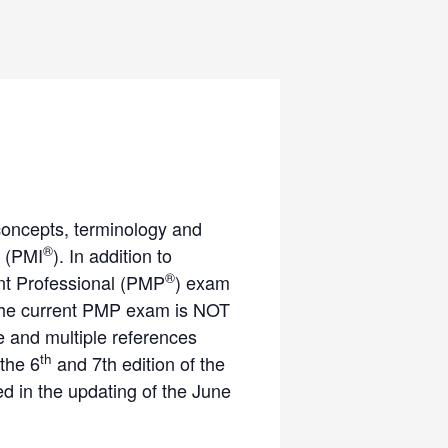
concepts, terminology and
®
 (PMI
). In addition to
®
ent Professional (PMP
) exam
. The current PMP exam is NOT
 and multiple references
th
 the 6
and 7th edition of the
 in the updating of the June