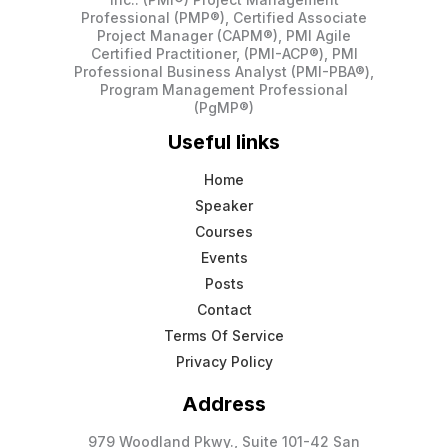
Professional (PMP®), Certified Associate
Project Manager (CAPM®), PMI Agile
Certified Practitioner, (PMI-ACP®), PMI
Professional Business Analyst (PMI-PBA®),
Program Management Professional
(PgMP®)
Useful links
Home
Speaker
Courses
Events
Posts
Contact
Terms Of Service
Privacy Policy
Address
979 Woodland Pkwy., Suite 101-42 San