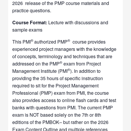
2026 release of the PMP course materials and
practice questions.
Course Format:
Lecture with discussions and
sample exams
®
®
This PMI
authorized PMP
course provides
experienced project managers with the knowledge
of concepts, terminology and techniques that are
®
addressed on the PMP
exam from Project
®
Management Institute (PMI
). In addition to
providing the 35 hours of specific instruction
required to sit for the Project Management
Professional (PMP) exam from PMI, the course
also provides access to online flash cards and test
banks with questions from PMI. The current PMP
exam is NOT based solely on the 7th or 8th
editions of the PMBOK– but rather on the 2026
Exam Content Outline and multiple references