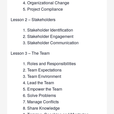
Organizational Change
Project Compliance
Lesson 2 – Stakeholders
Stakeholder Identification
Stakeholder Engagement
Stakeholder Communication
Lesson 3 – The Team
Roles and Responsibilities
Team Expectations
Team Environment
Lead the Team
Empower the Team
Solve Problems
Manage Conflicts
Share Knowledge