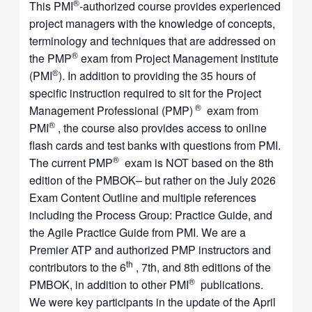
®
This PMI
-authorized course provides experienced
project managers with the knowledge of concepts,
terminology and techniques that are addressed on
®
the PMP
exam from Project Management Institute
®
(PMI
). In addition to providing the 35 hours of
specific instruction required to sit for the Project
®
Management Professional (PMP)
exam from
®
PMI
, the course also provides access to online
flash cards and test banks with questions from PMI.
®
The current PMP
exam is NOT based on the 8th
edition of the PMBOK– but rather on the July 2026
Exam Content Outline and multiple references
including the Process Group: Practice Guide, and
the Agile Practice Guide from PMI. We are a
Premier ATP and authorized PMP instructors and
th
contributors to the 6
, 7th, and 8th editions of the
®
PMBOK, in addition to other PMI
publications.
We were key participants in the update of the April