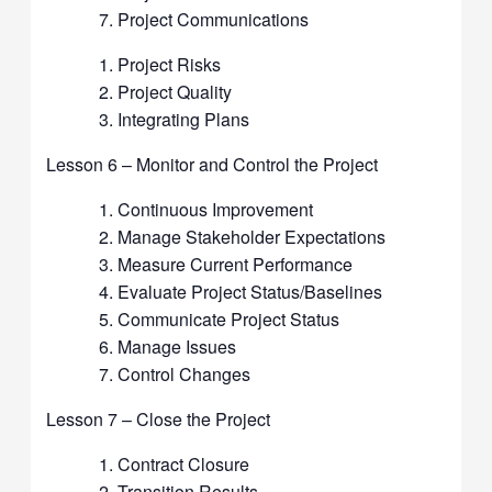
Project Communications
Project Risks
Project Quality
Integrating Plans
Lesson 6 – Monitor and Control the Project
Continuous Improvement
Manage Stakeholder Expectations
Measure Current Performance
Evaluate Project Status/Baselines
Communicate Project Status
Manage Issues
Control Changes
Lesson 7 – Close the Project
Contract Closure
Transition Results