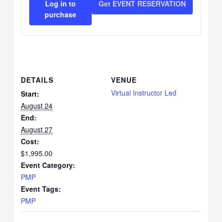
Log in to
Get EVENT RESERVATION
for
for
purchase
pmp-
pmp-
aug-
aug-
24-
24-
DETAILS
VENUE
26
26
Virtual Instructor Led
Start:
August 24
End:
August 27
Cost:
$1,995.00
Event Category:
PMP
Event Tags:
PMP