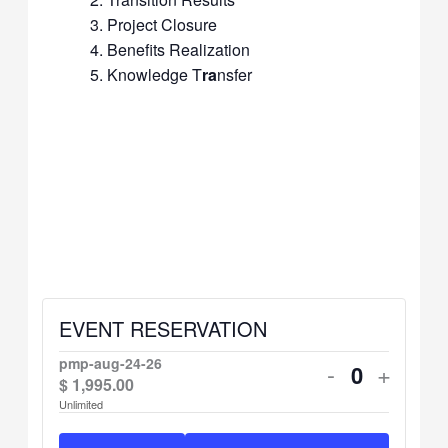
Project Closure
Benefits Realization
Knowledge T
ra
nsfer
EVENT RESERVATION
pmp-aug-24-26
Decrease
Increa
-
+
$
1,995.00
Quantity
ticket
ticket
Unlimited
quantity
quanti