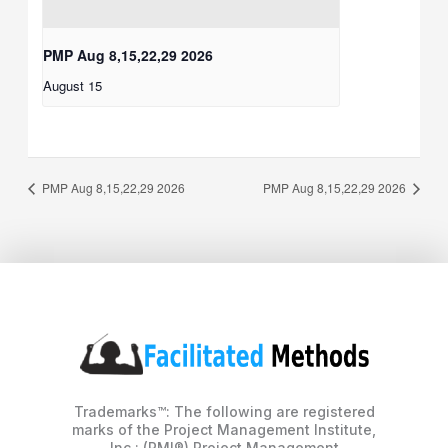
PMP Aug 8,15,22,29 2026
August 15
PMP Aug 8,15,22,29 2026
PMP Aug 8,15,22,29 2026
Trademarks™: The following are registered
marks of the Project Management Institute,
Inc.: (PMI®) Project Management