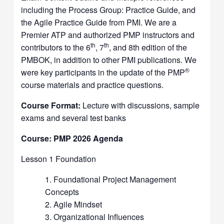
including the Process Group: Practice Guide, and
the Agile Practice Guide from PMI. We are a
Premier ATP and authorized PMP instructors and
th
th
contributors to the 6
, 7
, and 8th edition of the
PMBOK, in addition to other PMI publications. We
®
were key participants in the update of the PMP
course materials and practice questions.
Course Format:
Lecture with discussions, sample
exams and several test banks
Course: PMP 2026 Agenda
Lesson 1 Foundation
Foundational Project Management
Concepts
Agile Mindset
Organizational Influences