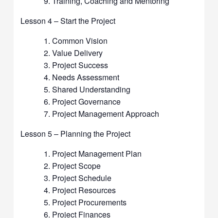
Training, Coaching and Mentoring
Lesson 4 – Start the Project
Common Vision
Value Delivery
Project Success
Needs Assessment
Shared Understanding
Project Governance
Project Management Approach
Lesson 5 – Planning the Project
Project Management Plan
Project Scope
Project Schedule
Project Resources
Project Procurements
Project Finances