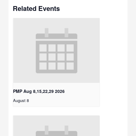
Related Events
PMP Aug 8,15,22,29 2026
August 8