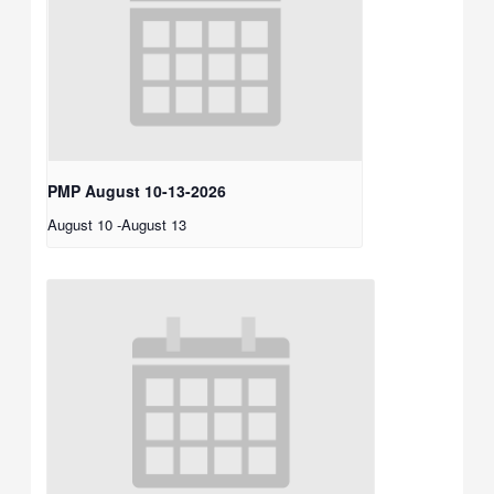
PMP August 10-13-2026
August 10
-
August 13