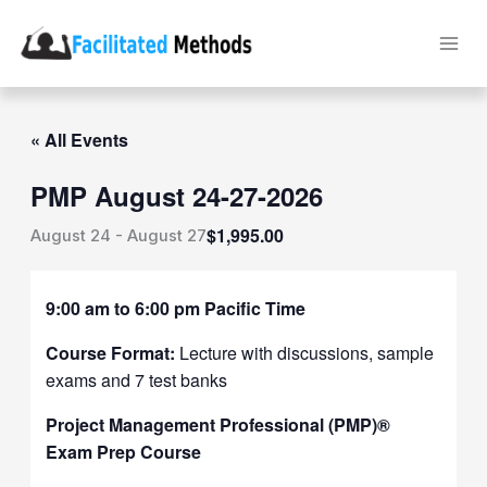
Skip
to
content
« All Events
PMP August 24-27-2026
$1,995.00
August 24
-
August 27
9:00 am to 6:00 pm Pacific Time
Course Format:
Lecture with discussions, sample
exams and 7 test banks
Project Management Professional (PMP)®
Exam Prep Course