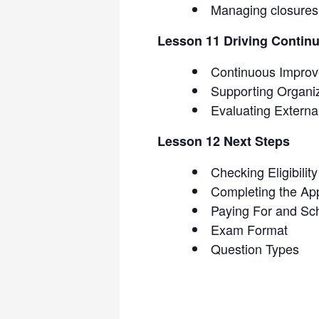
Managing closures
Lesson 11 Driving Contin
Continuous Impro
Supporting Organi
Evaluating Extern
Lesson 12 Next Steps
Checking Eligibility
Completing the App
Paying For and Sc
Exam Format
Question Types