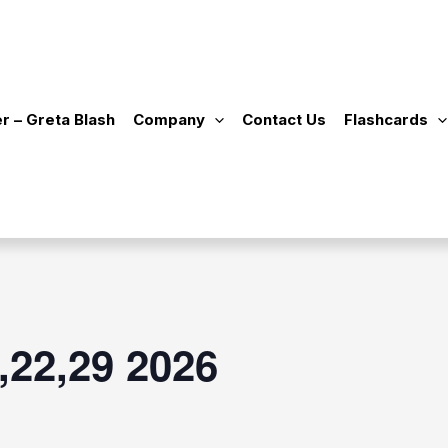
r – Greta Blash
Company
Contact Us
Flashcards
,22,29 2026