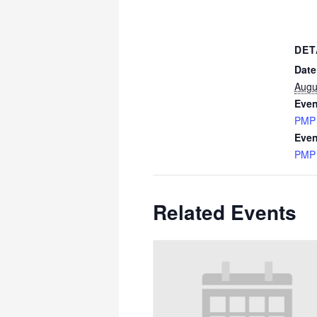
DET
Date
Augu
Even
PMP
Even
PMP
Related Events