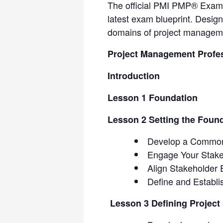
The official PMI PMP® Exam P
latest exam blueprint. Design
domains of project manageme
Project Management Profe
Introduction
Lesson 1 Foundation
Lesson 2 Setting the Foun
Develop a Common
Engage Your Stake
Align Stakeholder 
Define and Establ
Lesson 3 Defining Project 