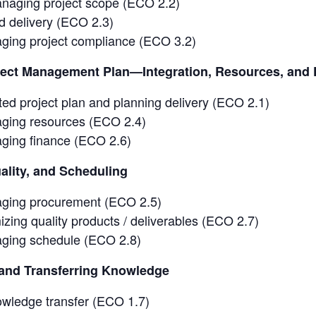
naging project scope (ECO 2.2)
d delivery (ECO 2.3)
ging project compliance (ECO 3.2)
ject Management Plan—Integration, Resources, and 
ted project plan and planning delivery (ECO 2.1)
ging resources (ECO 2.4)
ging finance (ECO 2.6)
lity, and Scheduling
ging procurement (ECO 2.5)
zing quality products / deliverables (ECO 2.7)
ging schedule (ECO 2.8)
nd Transferring Knowledge
owledge transfer (ECO 1.7)