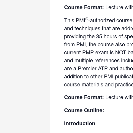
Lecture wit
Course Format:
®
This PMI
-authorized course
and techniques that are add
providing the 35 hours of spe
from PMI, the course also pr
current PMP exam is NOT bas
and multiple references incl
are a Premier ATP and author
addition to other PMI public
course materials and practic
Lecture wit
Course Format:
Course Outline:
Introduction