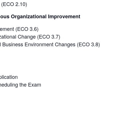
 (ECO 2.10)
uous Organizational Improvement
vement (ECO 3.6)
zational Change (ECO 3.7)
al Business Environment Changes (ECO 3.8)
lication
heduling the Exam