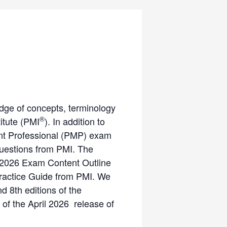
dge of concepts, terminology
®
itute (PMI
). In addition to
ment Professional (PMP) exam
questions from PMI. The
 2026 Exam Content Outline
Practice Guide from PMI. We
nd 8th editions of the
 of the April 2026 release of