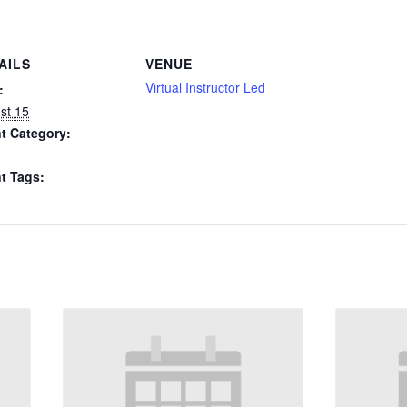
AILS
VENUE
Virtual Instructor Led
:
st 15
t Category:
t Tags: