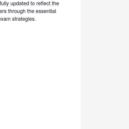
lly updated to reflect the
ers through the essential
exam strategies.