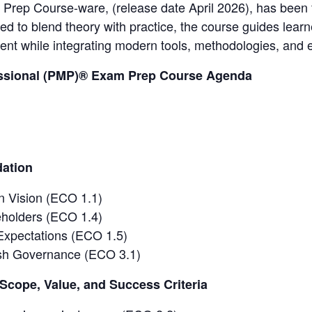
rep Course-ware, (release date April 2026), has been fu
ed to blend theory with practice, the course guides learn
nt while integrating modern tools, methodologies, and 
ssional (PMP)® Exam Prep Course Agenda
dation
 Vision (ECO 1.1)
holders (ECO 1.4)
Expectations (ECO 1.5)
ish Governance (ECO 3.1)
Scope, Value, and Success Criteria