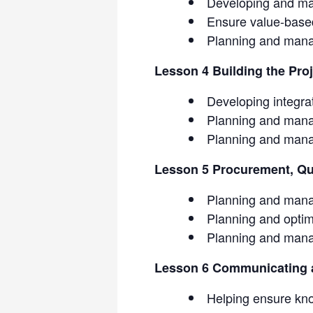
Developing and ma
Ensure value-base
Planning and mana
Lesson 4 Building the Pro
Developing integra
Planning and mana
Planning and mana
Lesson 5 Procurement, Qua
Planning and mana
Planning and optimi
Planning and mana
Lesson 6 Communicating a
Helping ensure kn