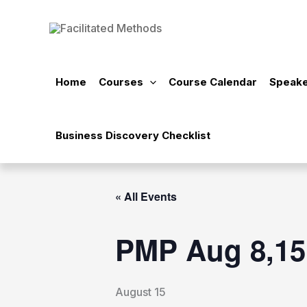
Skip
to
content
Home
Courses
Course Calendar
Speake
Business Discovery Checklist
« All Events
PMP Aug 8,15
August 15