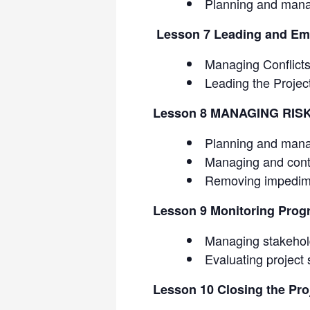
Planning and mana
Lesson 7 Leading and Em
Managing Conflict
Leading the Proje
Lesson 8 MANAGING RIS
Planning and mana
Managing and cont
Removing impedim
Lesson 9 Monitoring Progr
Managing stakehol
Evaluating project
Lesson 10 Closing the Pro