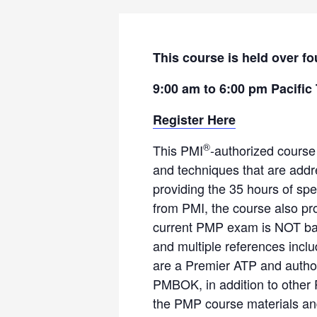
This course is held over fo
9:00 am to 6:00 pm Pacific
Register Here
®
This PMI
-authorized course
and techniques that are add
providing the 35 hours of spe
from PMI, the course also pr
current PMP exam is NOT bas
and multiple references incl
are a Premier ATP and author
PMBOK, in addition to other 
the PMP course materials and