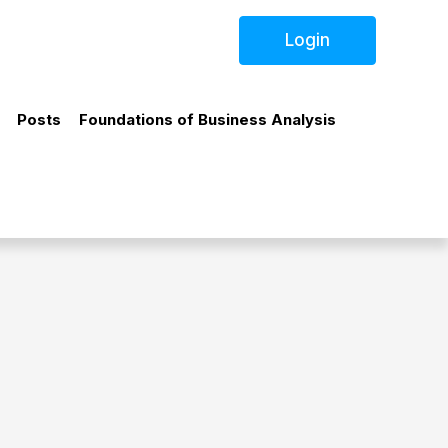
Login
Posts
Foundations of Business Analysis