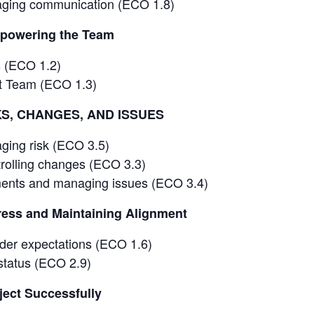
ging communication (ECO 1.8)
powering the Team
s (ECO 1.2)
ct Team (ECO 1.3)
KS, CHANGES, AND ISSUES
ging risk (ECO 3.5)
rolling changes (ECO 3.3)
ents and managing issues (ECO 3.4)
ess and Maintaining Alignment
der expectations (ECO 1.6)
 status (ECO 2.9)
ject Successfully