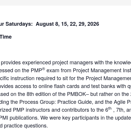
ur Saturdays: August 8, 15, 22, 29, 2026
 Time
 provides experienced project managers with the knowle
®
ressed on the PMP
exam from Project Management Inst
cific instruction required to sit for the Project Manage
ovides access to online flash cards and test banks with 
ed on the 8th edition of the PMBOK– but rather on the
uding the Process Group: Practice Guide, and the Agile 
th
ized PMP instructors and contributors to the 6
, 7th, a
PMI publications. We were key participants in the update
 practice questions.