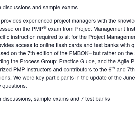
h discussions and sample exams
 provides experienced project managers with the knowle
®
ressed on the PMP
exam from Project Management Inst
cific instruction required to sit for the Project Manage
ovides access to online flash cards and test banks with 
ed on the 7th edition of the PMBOK– but rather on the
uding the Process Group: Practice Guide, and the Agile 
th
ized PMP instructors and contributors to the 6
and 7th
ations. We were key participants in the update of the Ju
e questions.
h discussions, sample exams and 7 test banks