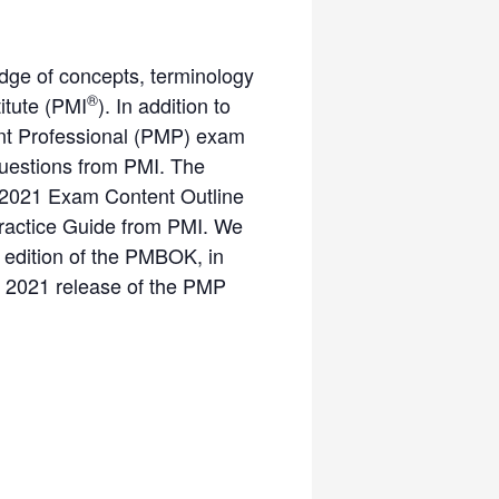
dge of concepts, terminology
®
itute (PMI
). In addition to
ment Professional (PMP) exam
questions from PMI. The
 2021 Exam Content Outline
Practice Guide from PMI. We
 edition of the PMBOK, in
ne 2021 release of the PMP