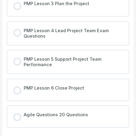
PMP Lesson 3 Plan the Project
PMP Lesson 4 Lead Project Team Exam
Questions
PMP Lesson 5 Support Project Team
Performance
PMP Lesson 6 Close Project
Agile Questions 20 Questions