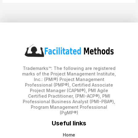
Trademarks™: The following are registered
marks of the Project Management Institute,
Inc.: (PMI®) Project Management
Professional (PMP®), Certified Associate
Project Manager (CAPM®), PMI Agile
Certified Practitioner, (PMI-ACP®), PMI
Professional Business Analyst (PMI-PBA®),
Program Management Professional
(PgMP®)
Useful links
Home