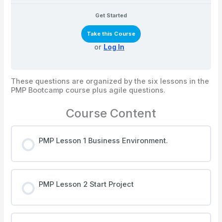
Get Started
Take this Course
or
Log In
These questions are organized by the six lessons in the
PMP Bootcamp course plus agile questions.
Course Content
PMP Lesson 1 Business Environment.
PMP Lesson 2 Start Project