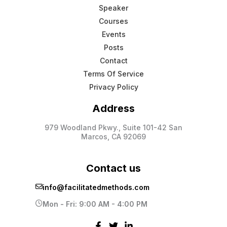
Speaker
Courses
Events
Posts
Contact
Terms Of Service
Privacy Policy
Address
979 Woodland Pkwy., Suite 101-42 San
Marcos, CA 92069
Contact us
info@facilitatedmethods.com
Mon - Fri: 9:00 AM - 4:00 PM