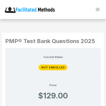
Skip
to
content
PMP® Test Bank Questions 2025
Current Status
NOT ENROLLED
Price
$129.00