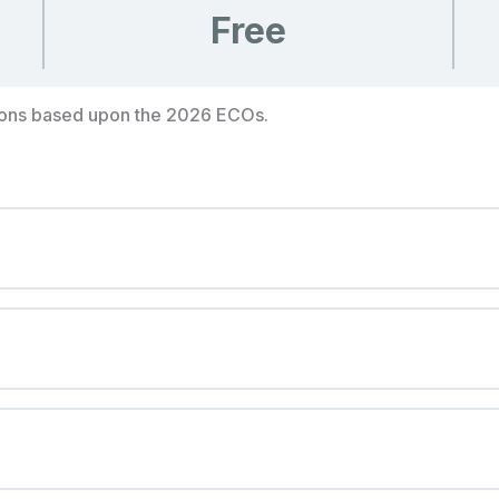
Free
ions based upon the 2026 ECOs.