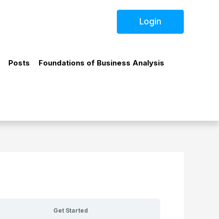
Login
Posts
Foundations of Business Analysis
Get Started