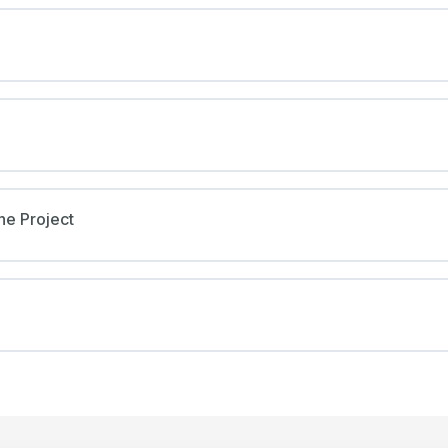
he Project