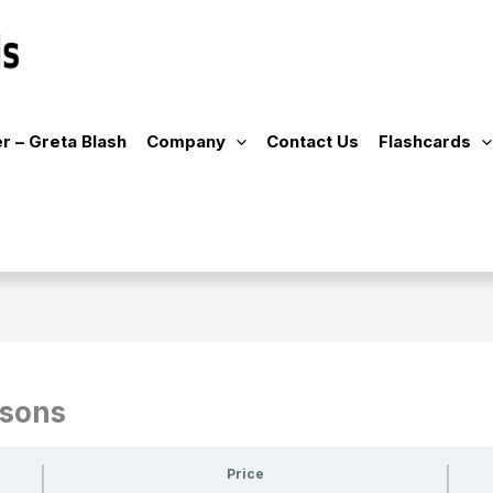
r – Greta Blash
Company
Contact Us
Flashcards
ssons
Price