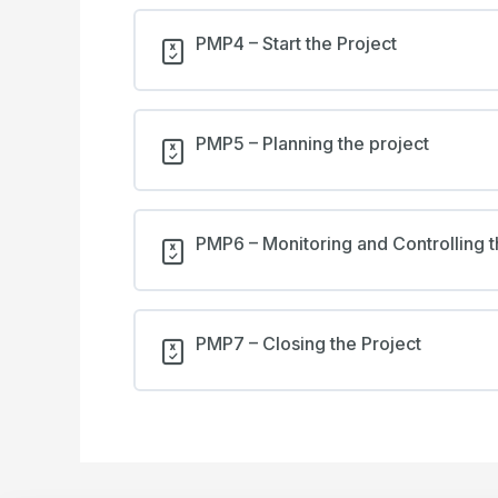
PMP4 – Start the Project
PMP5 – Planning the project
PMP6 – Monitoring and Controlling t
PMP7 – Closing the Project