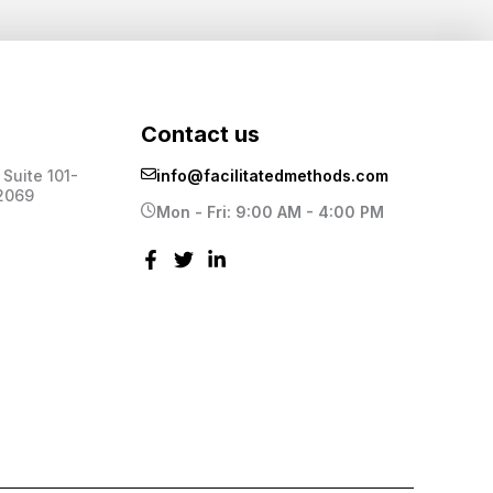
Contact us
Suite 101-
info@facilitatedmethods.com
2069
Mon - Fri: 9:00 AM - 4:00 PM