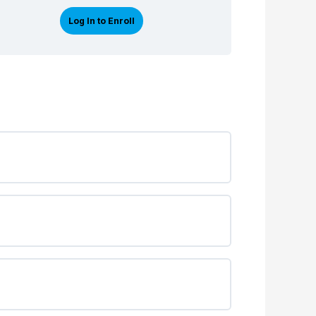
Log In to Enroll