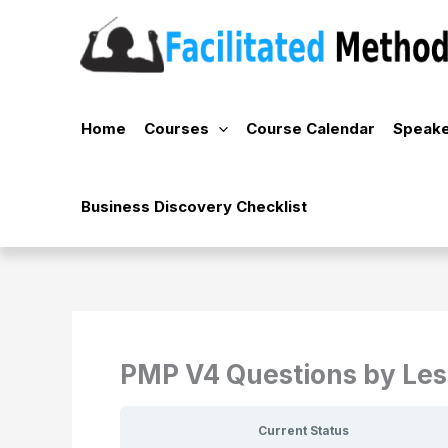
Skip
to
content
Home
Courses
Course Calendar
Speake
Business Discovery Checklist
PMP V4 Questions by Le
Current Status