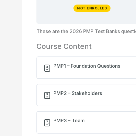
NOT ENROLLED
These are the 2026 PMP Test Banks quest
Course Content
PMP1 – Foundation Questions
PMP2 – Stakeholders
PMP3 – Team