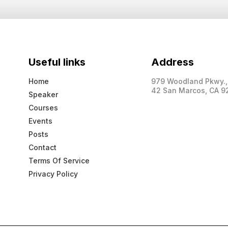
Useful links
Address
Home
979 Woodland Pkwy., 
42 San Marcos, CA 9
Speaker
Courses
Events
Posts
Contact
Terms Of Service
Privacy Policy