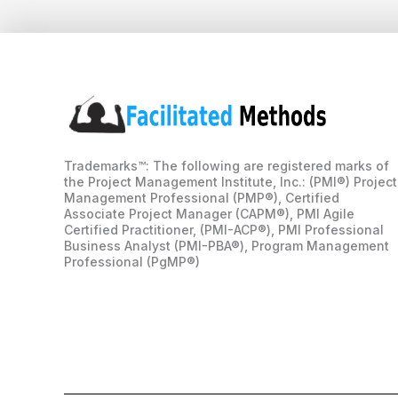
Trademarks™: The following are registered marks of
the Project Management Institute, Inc.: (PMI®) Project
Management Professional (PMP®), Certified
Associate Project Manager (CAPM®), PMI Agile
Certified Practitioner, (PMI-ACP®), PMI Professional
Business Analyst (PMI-PBA®), Program Management
Professional (PgMP®)