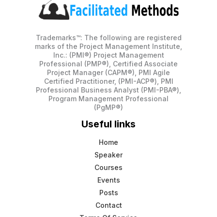
Trademarks™: The following are registered
marks of the Project Management Institute,
Inc.: (PMI®) Project Management
Professional (PMP®), Certified Associate
Project Manager (CAPM®), PMI Agile
Certified Practitioner, (PMI-ACP®), PMI
Professional Business Analyst (PMI-PBA®),
Program Management Professional
(PgMP®)
Useful links
Home
Speaker
Courses
Events
Posts
Contact