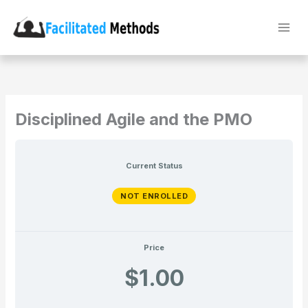
Skip
to
content
Disciplined Agile and the PMO
Current Status
NOT ENROLLED
Price
$1.00