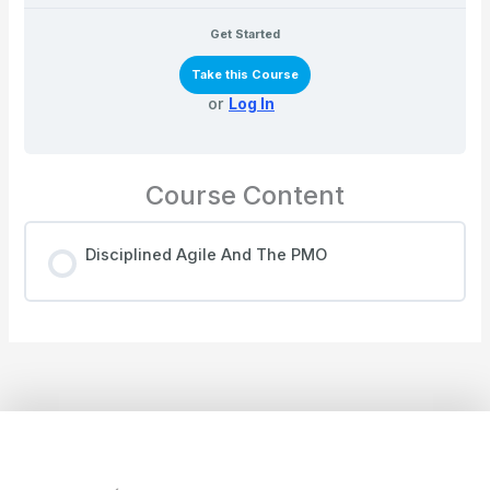
Get Started
Take this Course
or
Log In
Course Content
Disciplined Agile And The PMO