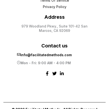
Terms Of Service
Privacy Policy
Address
979 Woodland Pkwy., Suite 101-42 San
Marcos, CA 92069
Contact us
info@facilitatedmethods.com
Mon - Fri: 9:00 AM - 4:00 PM